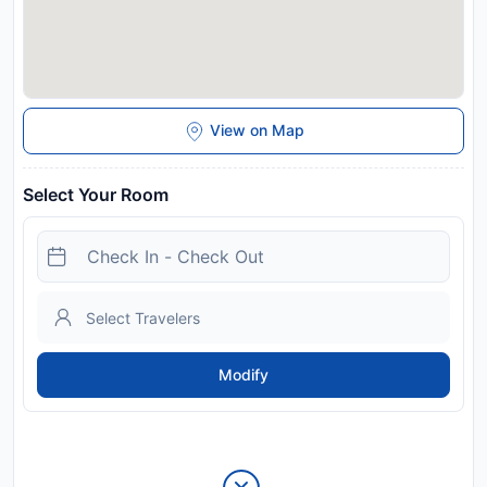
View on Map
Select Your Room
Modify