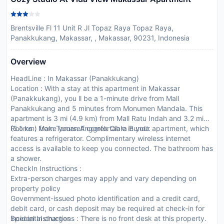
Brentsville Fl 11 Unit R Jl Topaz Raya Topaz Raya,
Panakkukang, Makassar, , Makassar, 90231, Indonesia
Overview
HeadLine : In Makassar (Panakkukang)
Location : With a stay at this apartment in Makassar
(Panakkukang), you ll be a 1-minute drive from Mall
Panakkukang and 5 minutes from Monumen Mandala. This
apartment is 3 mi (4.9 km) from Mall Ratu Indah and 3.2 mi
(5.1 km) from Taman Anggrek Clara Bundt.
Rooms : Make yourself comfortable in your apartment, which
features a refrigerator. Complimentary wireless internet
access is available to keep you connected. The bathroom has
a shower.
CheckIn Instructions :
Extra-person charges may apply and vary depending on
property policy
Government-issued photo identification and a credit card,
debit card, or cash deposit may be required at check-in for
incidental charges
Special Instructions : There is no front desk at this property.