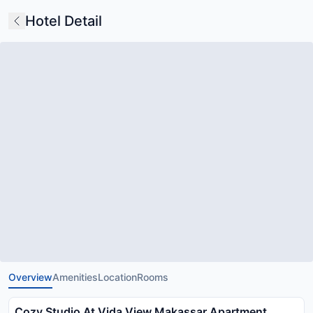
Hotel Detail
Overview
Amenities
Location
Rooms
Cozy Studio At Vida View Makassar Apartment