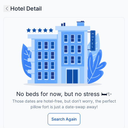
Hotel Detail
No beds for now, but no stress 🛏️✨
Those dates are hotel-free, but don’t worry, the perfect
pillow fort is just a date-swap away!
Search Again