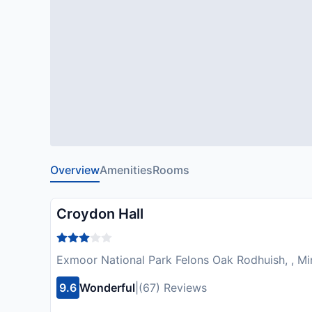
Overview
Amenities
Rooms
Croydon Hall
Exmoor National Park Felons Oak Rodhuish, , M
9.6
Wonderful
|
(67) Reviews