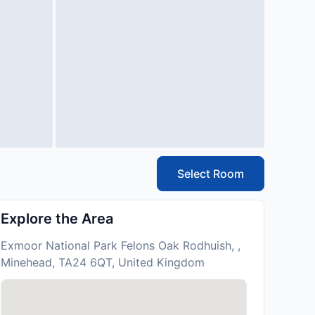
Select Room
Explore the Area
Exmoor National Park Felons Oak Rodhuish, ,
Minehead, TA24 6QT, United Kingdom