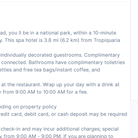
d, you ll be in a national park, within a 10-minute
 This spa hotel is 3.8 mi (6.2 km) from Tropiquaria
 individually decorated guestrooms. Complimentary
ou connected. Bathrooms have complimentary toiletries
ettles and free tea bags/instant coffee, and
 at the restaurant. Wrap up your day with a drink at
ily from 9:00 AM to 10:00 AM for a fee.
ding on property policy
edit card, debit card, or cash deposit may be required
n check-in and may incur additional charges; special
ily from 9:00 AM - 9:00 PM. If you are planning to