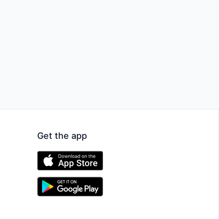
Get the app