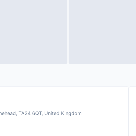
inehead, TA24 6QT, United Kingdom