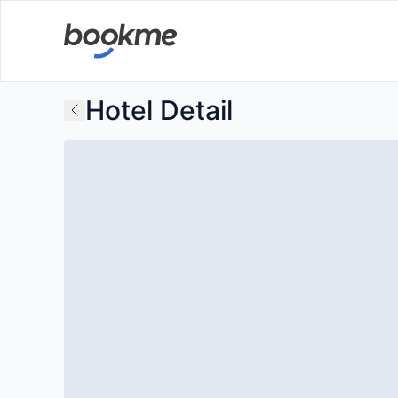
Hotel Detail