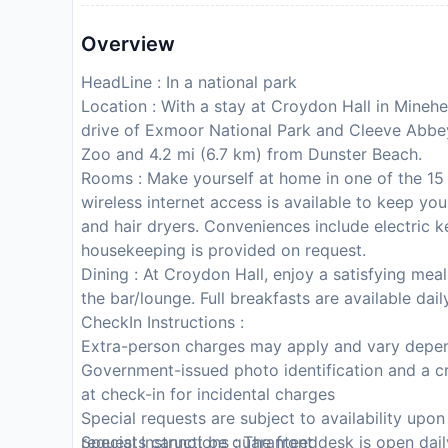
Overview
HeadLine : In a national park
Location : With a stay at Croydon Hall in Minehea
drive of Exmoor National Park and Cleeve Abbey.
Zoo and 4.2 mi (6.7 km) from Dunster Beach.
Rooms : Make yourself at home in one of the 15
wireless internet access is available to keep y
and hair dryers. Conveniences include electric k
housekeeping is provided on request.
Dining : At Croydon Hall, enjoy a satisfying meal
the bar/lounge. Full breakfasts are available da
CheckIn Instructions :
Extra-person charges may apply and vary depen
Government-issued photo identification and a cr
at check-in for incidental charges
Special requests are subject to availability upo
requests cannot be guaranteed
Special Instructions : The front desk is open da