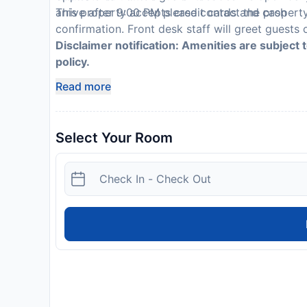
This property accepts credit cards and cash
arrive after 9:00 PM please contact the propert
confirmation. Front desk staff will greet guests o
Disclaimer notification: Amenities are subject 
policy.
Read more
Select Your Room