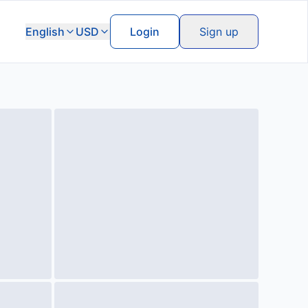
English
USD
Login
Sign up