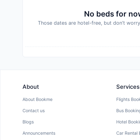
No beds for now
Those dates are hotel-free, but don’t worry
About
Services
About Bookme
Flights Boo
Contact us
Bus Bookin
Blogs
Hotel Book
Announcements
Car Rental