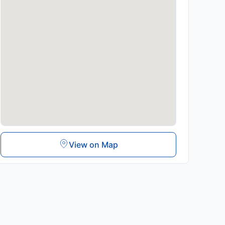
View on Map