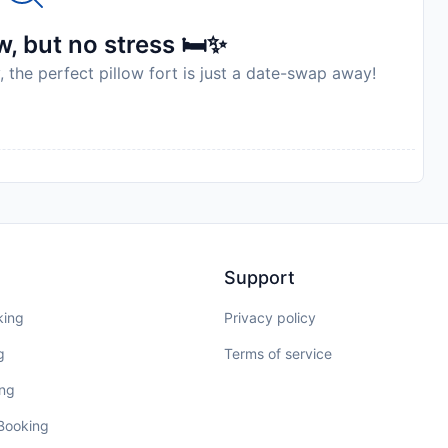
, but no stress 🛏️✨
, the perfect pillow fort is just a date-swap away!
Support
king
Privacy policy
g
Terms of service
ing
 Booking