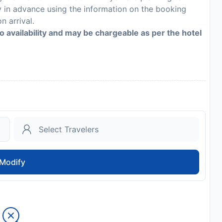
y in advance using the information on the booking
n arrival.
to availability and may be chargeable as per the hotel
Modify