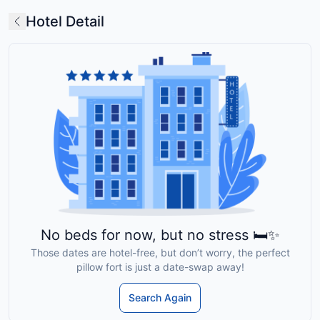
Hotel Detail
No beds for now, but no stress 🛏️✨
Those dates are hotel-free, but don’t worry, the perfect
pillow fort is just a date-swap away!
Search Again