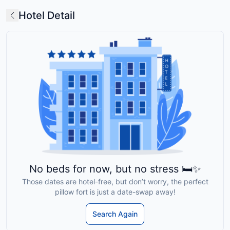
Hotel Detail
No beds for now, but no stress 🛏️✨
Those dates are hotel-free, but don’t worry, the perfect
pillow fort is just a date-swap away!
Search Again