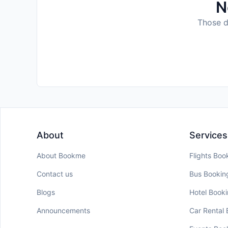
N
Those da
About
Services
About Bookme
Flights Boo
Contact us
Bus Bookin
Blogs
Hotel Book
Announcements
Car Rental