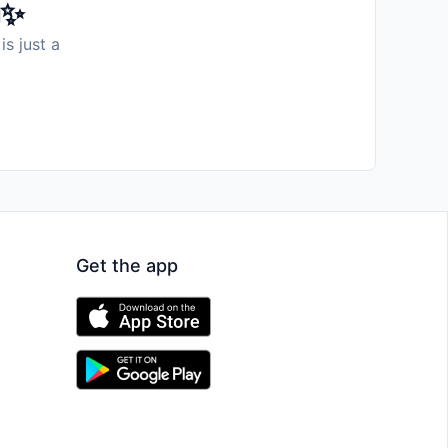
️✨
is just a
Get the app