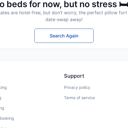
o beds for now, but no stress 🛏
tes are hotel-free, but don’t worry, the perfect pillow fort 
date-swap away!
Search Again
Support
king
Privacy policy
g
Terms of service
ing
 Booking