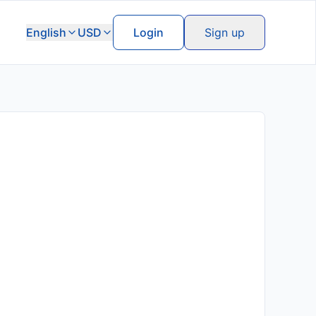
English
USD
Login
Sign up