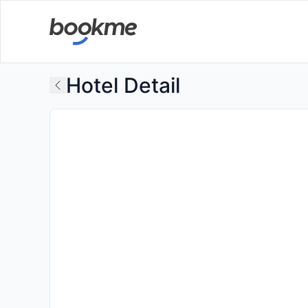
Hotel Detail