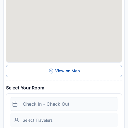
View on Map
Select Your Room