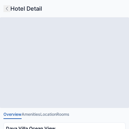
Hotel Detail
Overview
Amenities
Location
Rooms
Dava Villa Ocean View