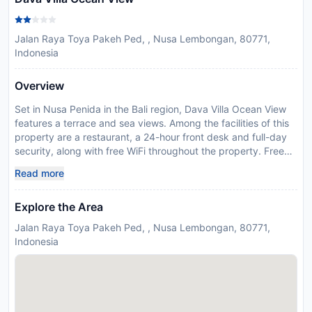
Jalan Raya Toya Pakeh Ped, , Nusa Lembongan, 80771,
Indonesia
Overview
Set in Nusa Penida in the Bali region, Dava Villa Ocean View
features a terrace and sea views. Among the facilities of this
property are a restaurant, a 24-hour front desk and full-day
security, along with free WiFi throughout the property. Free
private parking is available and the guest house also offers
Read more
car hire for guests who want to explore the surrounding area.
The guest house is fitted with a satellite flat-screen TV. The
Explore the Area
guest house offers bed linen, towels and housekeeping
service. Breakfast can be enjoyed on-site every morning,
Jalan Raya Toya Pakeh Ped, , Nusa Lembongan, 80771,
which includes local specialities and pancakes. A bar can be
Indonesia
found on-site. Sightseeing tours are available close by.
Seganing Waterfall is 15 km from the guest house, while Giri
Putri Cave is 15 km away. Managed by a private host
Disclaimer notification: Amenities are subject to availability
and may be chargeable as per the hotel policy.