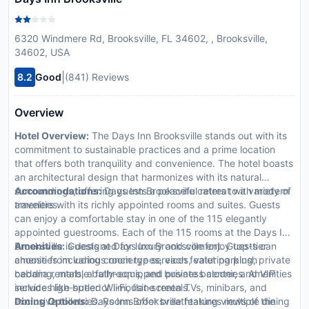
6320 Windmere Rd, Brooksville, FL 34602, , Brooksville,
34602, USA
|
8.2
Good
(841) Reviews
Overview
Hotel Overview:
The Days Inn Brooksville stands out with its
commitment to sustainable practices and a prime location
that offers both tranquility and convenience. The hotel boasts
an architectural design that harmonizes with its natural
surroundings, offering guests a peaceful retreat with modern
Accommodations:
Days Inn Brooksville caters to a variety of
amenities.
travelers with its richly appointed rooms and suites. Guests
can enjoy a comfortable stay in one of the 115 elegantly
appointed guestrooms. Each of the 115 rooms at the Days Inn
Brooksville is designed for luxury and comfort. Guests can
Amenities:
Guests at Days Inn Brooksville enjoy top-tier
choose from various room types, each featuring plush
amenities including concierge services, valet parking, private
bedding, marble bathrooms, and private balconies. Amenities
cabana rentals, a fully-equipped business center, and VIP
include high-speed Wi-Fi, flat-screen TVs, minibars, and
services like butler or limousine rentals.
exclusive toiletries. Rooms offer breathtaking views of the
Dining Options:
Days Inn Brooksville features multiple dining