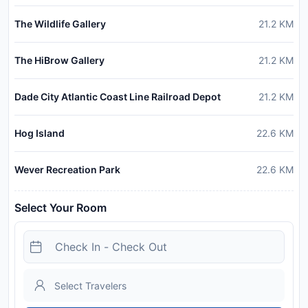
The Wildlife Gallery
21.2
KM
The HiBrow Gallery
21.2
KM
Dade City Atlantic Coast Line Railroad Depot
21.2
KM
Hog Island
22.6
KM
Wever Recreation Park
22.6
KM
Select Your Room