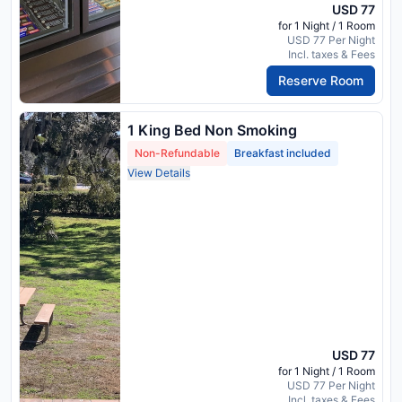
USD 77
for 1 Night / 1 Room
USD 77 Per Night
Incl. taxes & Fees
Reserve Room
1 King Bed Non Smoking
Non-Refundable
Breakfast included
View Details
USD 77
for 1 Night / 1 Room
USD 77 Per Night
Incl. taxes & Fees