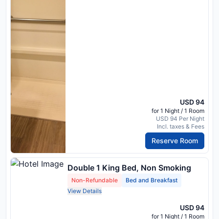
USD 94
for 1 Night / 1 Room
USD 94 Per Night
Incl. taxes & Fees
Reserve Room
Double 1 King Bed, Non Smoking
Non-Refundable
Bed and Breakfast
View Details
USD 94
for 1 Night / 1 Room