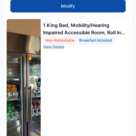
Modify
1 King Bed, Mobility/Hearing
Impaired Accessible Room, Roll In
Shower, Non Smoking
Non-Refundable
Breakfast included
View Details