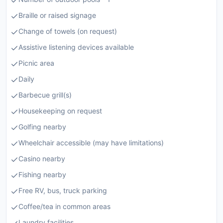
Braille or raised signage
Change of towels (on request)
Assistive listening devices available
Picnic area
Daily
Barbecue grill(s)
Housekeeping on request
Golfing nearby
Wheelchair accessible (may have limitations)
Casino nearby
Fishing nearby
Free RV, bus, truck parking
Coffee/tea in common areas
Laundry facilities