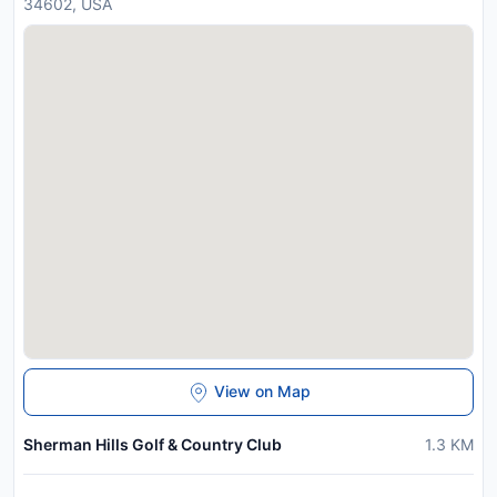
34602, USA
View on Map
Sherman Hills Golf & Country Club
1.3
KM