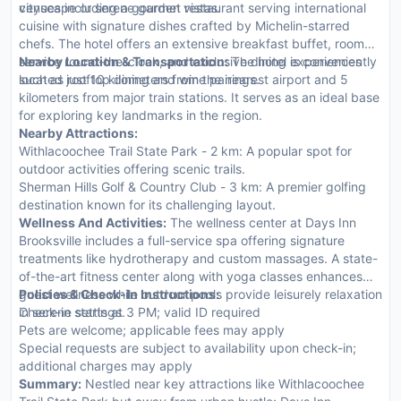
cityscape or serene garden vistas.
venues including a gourmet restaurant serving international
cuisine with signature dishes crafted by Michelin-starred
chefs. The hotel offers an extensive breakfast buffet, room
service round-the-clock, and exclusive dining experiences
Nearby Location & Transportation:
The hotel is conveniently
such as rooftop dining and wine pairings.
located just 10 kilometers from the nearest airport and 5
kilometers from major train stations. It serves as an ideal base
for exploring key landmarks in the region.
Nearby Attractions:
Withlacoochee Trail State Park - 2 km: A popular spot for
outdoor activities offering scenic trails.
Sherman Hills Golf & Country Club - 3 km: A premier golfing
destination known for its challenging layout.
Wellness And Activities:
The wellness center at Days Inn
Brooksville includes a full-service spa offering signature
treatments like hydrotherapy and custom massages. A state-
of-the-art fitness center along with yoga classes enhances
guest wellness while outdoor pools provide leisurely relaxation
Policies & Check-In Instructions:
in serene settings.
Check-in starts at 3 PM; valid ID required
Pets are welcome; applicable fees may apply
Special requests are subject to availability upon check-in;
additional charges may apply
Summary:
Nestled near key attractions like Withlacoochee