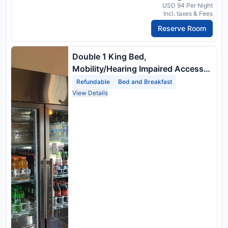
USD 94 Per Night
Incl. taxes & Fees
Reserve Room
Double 1 King Bed,
Mobility/Hearing Impaired Access
Room, Roll In Shower, Non Smoking
Refundable
Bed and Breakfast
View Details