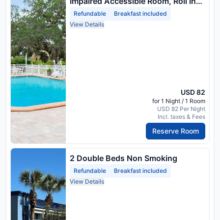
Impaired Accessible Room, Roll In
Shower, Non Smoking
Refundable
Breakfast included
View Details
USD 82
for 1 Night / 1 Room
USD 82 Per Night
Incl. taxes & Fees
Reserve Room
2 Double Beds Non Smoking
Refundable
Breakfast included
View Details