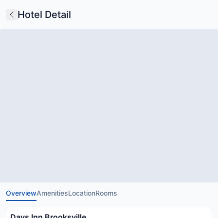
Hotel Detail
Overview
Amenities
Location
Rooms
Days Inn Brooksville