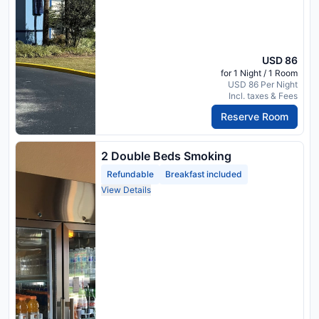
USD 86
for 1 Night / 1 Room
USD 86 Per Night
Incl. taxes & Fees
Reserve Room
2 Double Beds Smoking
Refundable
Breakfast included
View Details