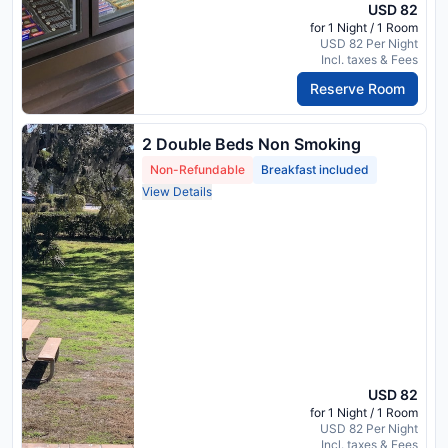
USD 82
for 1 Night / 1 Room
USD 82 Per Night
Incl. taxes & Fees
Reserve Room
2 Double Beds Non Smoking
Non-Refundable
Breakfast included
View Details
USD 82
for 1 Night / 1 Room
USD 82 Per Night
Incl. taxes & Fees