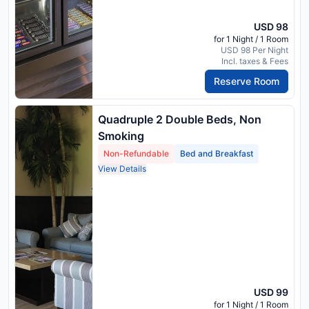
USD 98
for 1 Night / 1 Room
USD 98 Per Night
Incl. taxes & Fees
Reserve Room
Quadruple 2 Double Beds, Non
Smoking
Non-Refundable
Bed and Breakfast
View Details
USD 99
for 1 Night / 1 Room