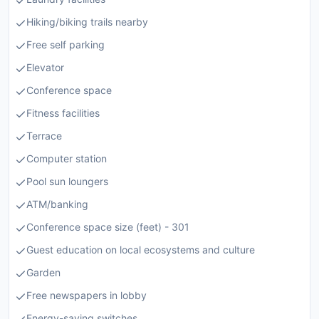
Hiking/biking trails nearby
Free self parking
Elevator
Conference space
Fitness facilities
Terrace
Computer station
Pool sun loungers
ATM/banking
Conference space size (feet) - 301
Guest education on local ecosystems and culture
Garden
Free newspapers in lobby
Energy-saving switches