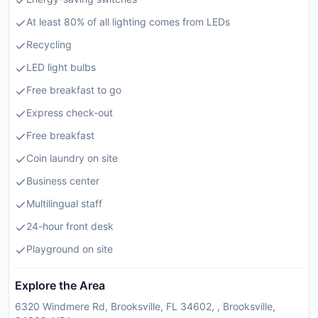
At least 80% of all lighting comes from LEDs
Recycling
LED light bulbs
Free breakfast to go
Express check-out
Free breakfast
Coin laundry on site
Business center
Multilingual staff
24-hour front desk
Playground on site
Explore the Area
6320 Windmere Rd, Brooksville, FL 34602, , Brooksville,