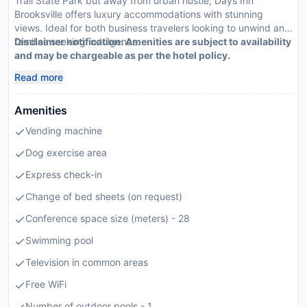
Trail State Park but away from urban hustle; Days Inn
Brooksville offers luxury accommodations with stunning
views. Ideal for both business travelers looking to unwind and
families seeking indulgence.
Disclaimer notification: Amenities are subject to availability
and may be chargeable as per the hotel policy.
Read more
Amenities
Vending machine
Dog exercise area
Express check-in
Change of bed sheets (on request)
Conference space size (meters) - 28
Swimming pool
Television in common areas
Free WiFi
Number of outdoor pools - 1