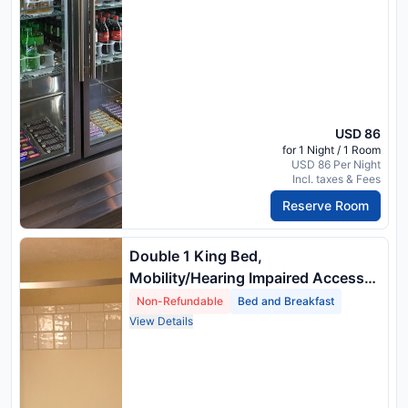
USD 86
for 1 Night / 1 Room
USD 86 Per Night
Incl. taxes & Fees
Reserve Room
Double 1 King Bed,
Mobility/Hearing Impaired Access
Room, Roll In Shower, Non Smoking
Non-Refundable
Bed and Breakfast
View Details