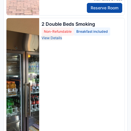
Reserve Room
2 Double Beds Smoking
Non-Refundable
Breakfast included
View Details