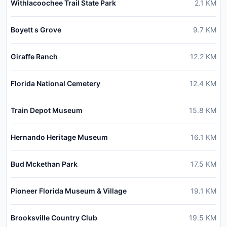
Withlacoochee Trail State Park
2.1
KM
Boyett s Grove
9.7
KM
Giraffe Ranch
12.2
KM
Florida National Cemetery
12.4
KM
Train Depot Museum
15.8
KM
Hernando Heritage Museum
16.1
KM
Bud Mckethan Park
17.5
KM
Pioneer Florida Museum & Village
19.1
KM
Brooksville Country Club
19.5
KM