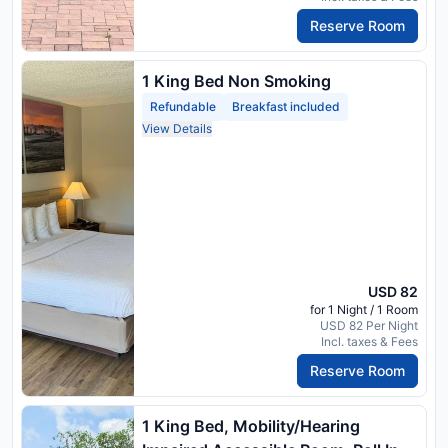
Reserve Room
1 King Bed Non Smoking
Refundable
Breakfast included
View Details
USD 82
for 1 Night / 1 Room
USD 82 Per Night
Incl. taxes & Fees
Reserve Room
1 King Bed, Mobility/Hearing