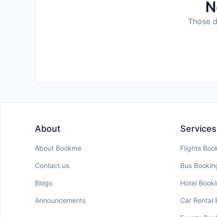
N
Those da
About
Services
About Bookme
Flights Boo
Contact us
Bus Bookin
Blogs
Hotel Book
Announcements
Car Rental