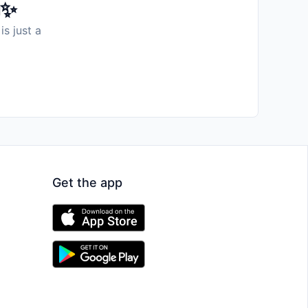
️✨
is just a
Get the app