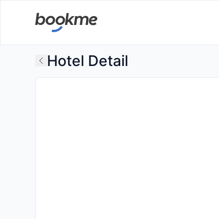
Hotel Detail