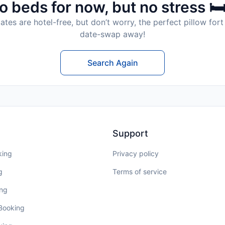
o beds for now, but no stress 🛏
tes are hotel-free, but don’t worry, the perfect pillow fort 
date-swap away!
Search Again
Support
king
Privacy policy
g
Terms of service
ing
 Booking