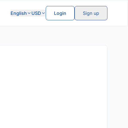
English
USD
Login
Sign up