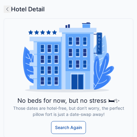
Hotel Detail
No beds for now, but no stress 🛏️✨
Those dates are hotel-free, but don’t worry, the perfect
pillow fort is just a date-swap away!
Search Again