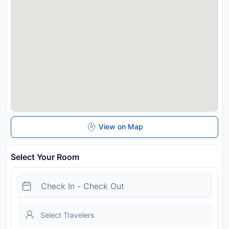
View on Map
Select Your Room