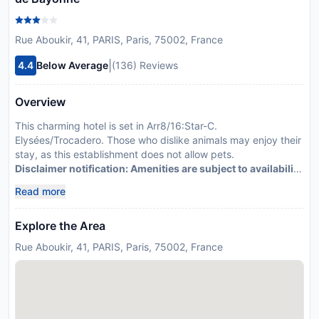
Rue Aboukir, 41, PARIS, Paris, 75002, France
|
4.4
Below Average
(136) Reviews
Overview
This charming hotel is set in Arr8/16:Star-C.
Elysées/Trocadero. Those who dislike animals may enjoy their
stay, as this establishment does not allow pets.
Disclaimer notification: Amenities are subject to availability
and may be chargeable as per the hotel policy.
Read more
Explore the Area
Rue Aboukir, 41, PARIS, Paris, 75002, France