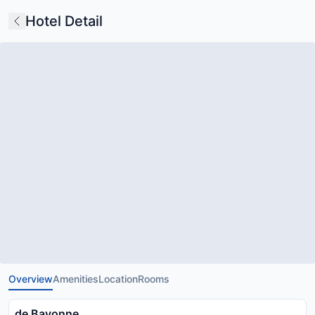
Hotel Detail
Overview
Amenities
Location
Rooms
de Bayonne