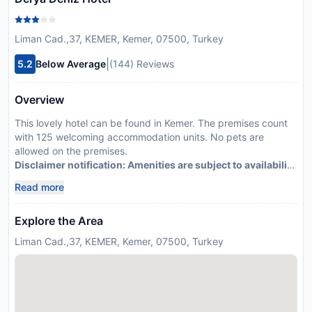
Liman Cad.,37, KEMER, Kemer, 07500, Turkey
|
5.2
Below Average
(144) Reviews
Overview
This lovely hotel can be found in Kemer. The premises count
with 125 welcoming accommodation units. No pets are
allowed on the premises.
Disclaimer notification: Amenities are subject to availability
and may be chargeable as per the hotel policy.
Read more
Explore the Area
Liman Cad.,37, KEMER, Kemer, 07500, Turkey