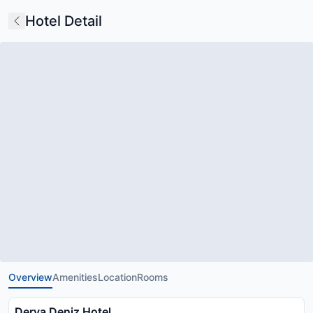
Hotel Detail
Overview
Amenities
Location
Rooms
Derya Deniz Hotel