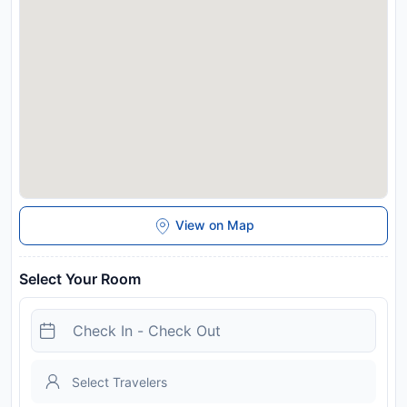
View on Map
Select Your Room