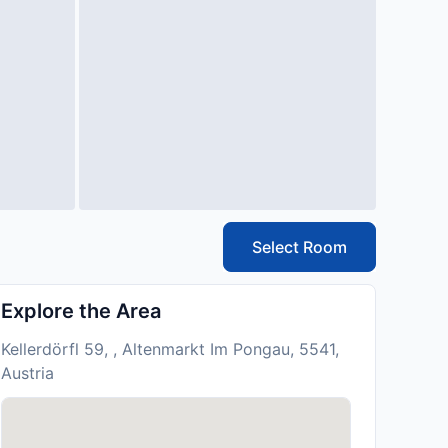
Select Room
Explore the Area
Kellerdörfl 59, , Altenmarkt Im Pongau, 5541,
Austria