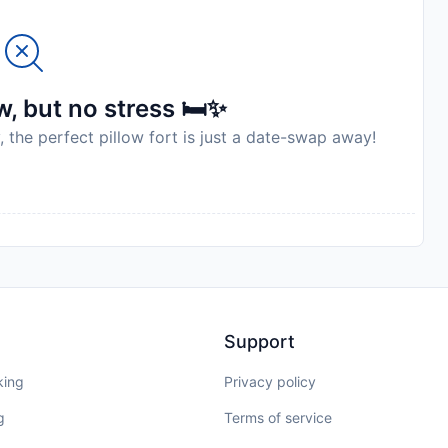
ilar parties. A damage deposit of EUR 1500 is required
yment. You should be reimbursed on check-out. Your
 to an inspection of the property. Please note that 20%
g.
, but no stress 🛏️✨
, the perfect pillow fort is just a date-swap away!
to availability and may be chargeable as per the hotel
Support
king
Privacy policy
g
Terms of service