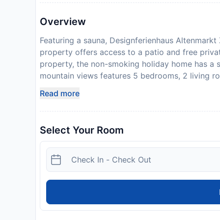
Overview
Featuring a sauna, Designferienhaus Altenmarkt 
property offers access to a patio and free priva
property, the non-smoking holiday home has a s
mountain views features 5 bedrooms, 2 living ro
dishwasher and an oven, and 3 bathrooms with a
Read more
accommodation also comes with soundproofing a
area. Guests can take advantage of the warm wea
is popular for skiing and cycling, and bike hire 
Select Your Room
fireplace and a picnic area, this holiday home o
is 33 km from the holiday home, while Bischofsh
Mozart Airport is 71 km from the property. Gues
credit card upon check-in. Please note that all S
additional charges may apply. Please inform De
your expected arrival time. You can use the Sp
property directly with the contact details provi
bank transfer is required. The property will cont