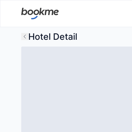
Hotel Detail