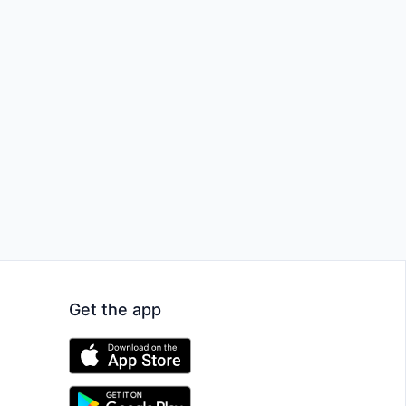
Get the app