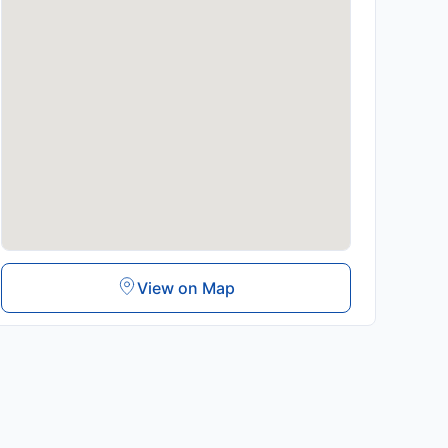
View on Map