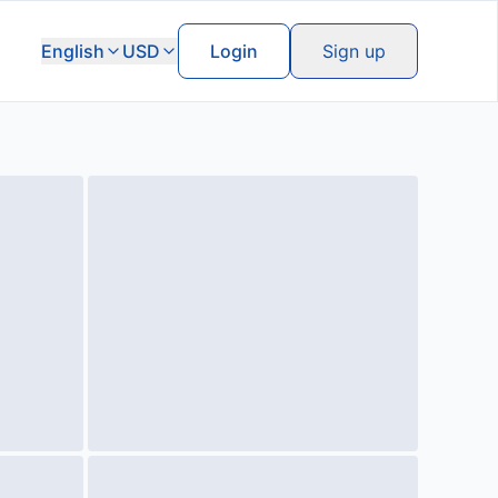
English
USD
Login
Sign up