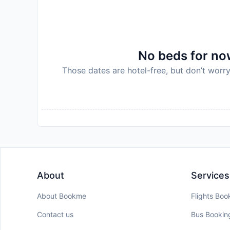
property will not accommodate hen, stag or sim
on arrival. This will be collected as a cash pa
deposit will be refunded in full in cash, subject
of the total amount will be charged after bookin
No beds for now
License Number:
504010005692020
Those dates are hotel-free, but don’t worry
Disclaimer notification: Amenities are subject 
policy.
About
Services
About Bookme
Flights Boo
Contact us
Bus Bookin