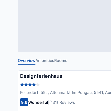
Overview
Amenities
Rooms
Designferienhaus
Kellerdörfl 59, , Altenmarkt Im Pongau, 5541, Aus
9.6
Wonderful
|
(131) Reviews