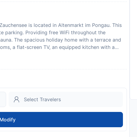
Zauchensee is located in Altenmarkt im Pongau. This
te parking. Providing free WiFi throughout the
auna. The spacious holiday home with a terrace and
oms, a flat-screen TV, an equipped kitchen with a
 bath. The comfortable, air-conditioned
nd a fireplace. The property has an outdoor dining
ther with the propertys barbecue facilities. The area
is available at this 4-star holiday home. With an outdoor
ffers ample opportunities to relax. Eisriesenwelt Werfen
ofen Train Station is 27 km away. Salzburg W. A.
ts are required to show a photo identification and
pecial Requests are subject to availability and
signferienhaus Altenmarkt Zauchensee in advance of
Modify
ecial Requests box when booking, or contact the
ded in your confirmation. Payment before arrival via
act you after you book to provide instructions. This