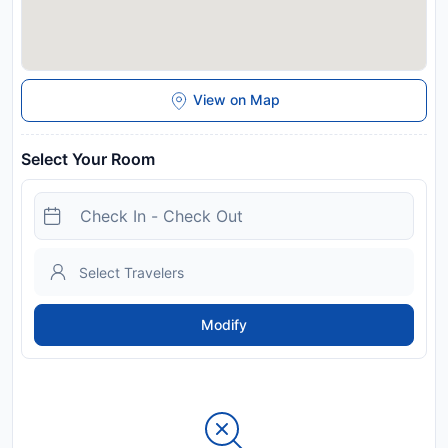
View on Map
Select Your Room
Modify