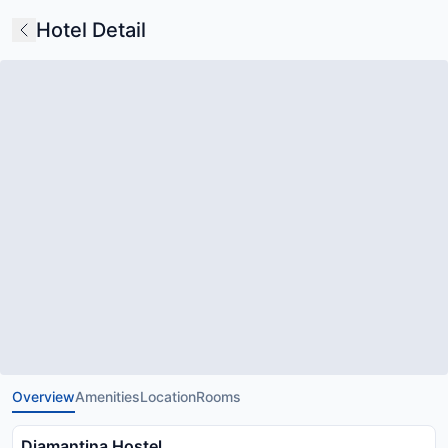
Hotel Detail
Overview
Amenities
Location
Rooms
Diamantina Hostel