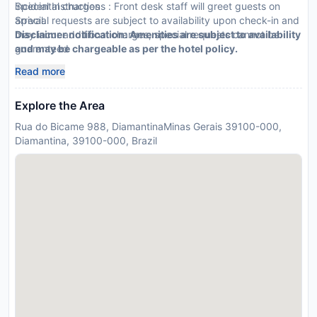
incidental charges
Special Instructions : Front desk staff will greet guests on
Special requests are subject to availability upon check-in and
arrival.
may incur additional charges; special requests cannot be
Disclaimer notification: Amenities are subject to availability
guaranteed
and may be chargeable as per the hotel policy.
Guests must contact this property in advance to reserve
Read more
onsite parking
This property accepts credit cards, debit cards, and cash
Explore the Area
Rua do Bicame 988, DiamantinaMinas Gerais 39100-000,
Diamantina, 39100-000, Brazil