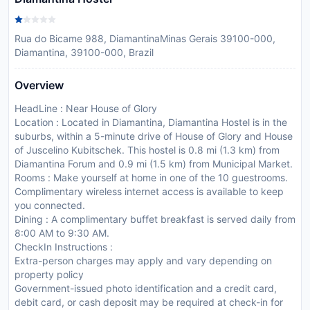
Rua do Bicame 988, DiamantinaMinas Gerais 39100-000,
Diamantina, 39100-000, Brazil
Overview
HeadLine : Near House of Glory
Location : Located in Diamantina, Diamantina Hostel is in the
suburbs, within a 5-minute drive of House of Glory and House
of Juscelino Kubitschek. This hostel is 0.8 mi (1.3 km) from
Diamantina Forum and 0.9 mi (1.5 km) from Municipal Market.
Rooms : Make yourself at home in one of the 10 guestrooms.
Complimentary wireless internet access is available to keep
you connected.
Dining : A complimentary buffet breakfast is served daily from
8:00 AM to 9:30 AM.
CheckIn Instructions :
Extra-person charges may apply and vary depending on
property policy
Government-issued photo identification and a credit card,
debit card, or cash deposit may be required at check-in for