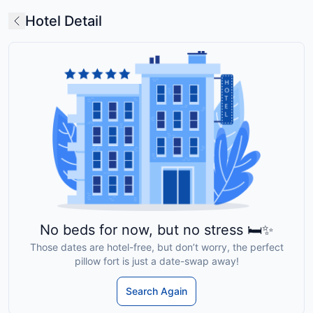
Hotel Detail
No beds for now, but no stress 🛏️✨
Those dates are hotel-free, but don’t worry, the perfect
pillow fort is just a date-swap away!
Search Again