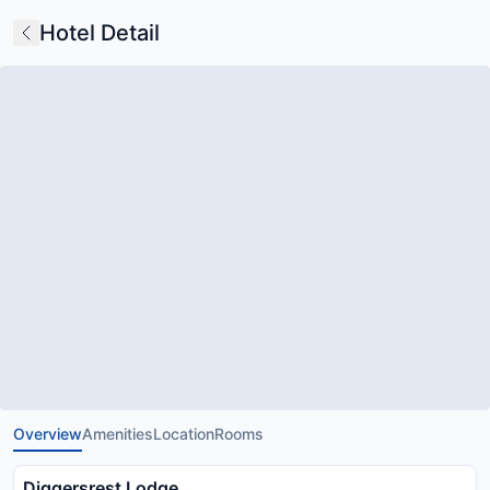
Hotel Detail
Overview
Amenities
Location
Rooms
Diggersrest Lodge