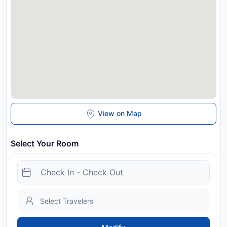
contact details provided in your confirmation. In the event of
an early departure, the property will charge you the full
amount for your stay. You are advised to bring your own
vehicle as this property is not serviced by public transport.
Disclaimer notification: Amenities are subject to availability
and may be chargeable as per the hotel policy.
View on Map
Select Your Room