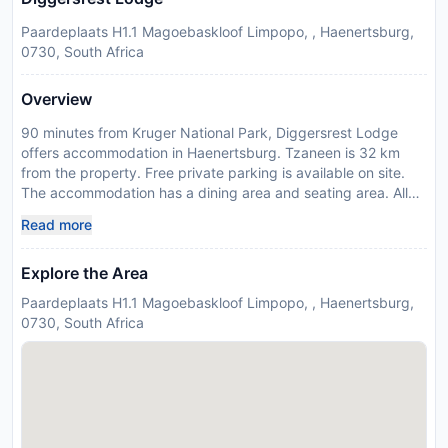
Paardeplaats H1.1 Magoebaskloof Limpopo, , Haenertsburg,
0730, South Africa
Overview
90 minutes from Kruger National Park, Diggersrest Lodge
offers accommodation in Haenertsburg. Tzaneen is 32 km
from the property. Free private parking is available on site.
The accommodation has a dining area and seating area. All
units feature a terrace and/or patio. Some units offer a well-
Read more
equipped a kitchen, fitted with an oven, microwave and
toaster. A refrigerator and kettle are also provided. There is a
Explore the Area
private bathroom with a bath in every unit. Towels and bed
linen are offered. Diggersrest Lodge also includes a seasonal
Paardeplaats H1.1 Magoebaskloof Limpopo, , Haenertsburg,
outdoor pool. You can engage in various activities, such as
0730, South Africa
cycling and hiking. Polokwane International Airport is 54 km
away. Payment before arrival via bank transfer is required.
The property will contact you after you book to provide
instructions. Please inform Diggersrest Lodge in advance of
your expected arrival time. You can use the Special Requests
box when booking, or contact the property directly with the