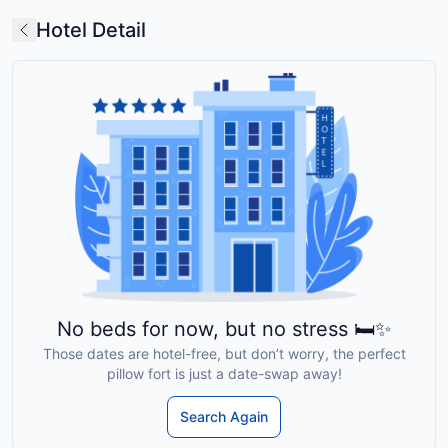
Hotel Detail
No beds for now, but no stress 🛏️✨
Those dates are hotel-free, but don’t worry, the perfect
pillow fort is just a date-swap away!
Search Again