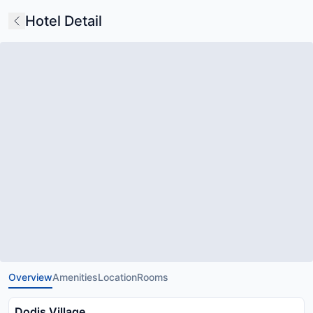
Hotel Detail
Overview
Amenities
Location
Rooms
Dodis Village