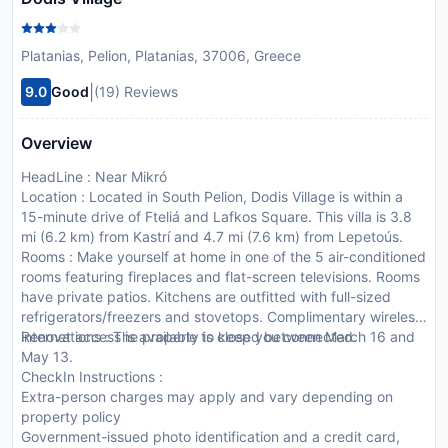
Platanias, Pelion, Platanias, 37006, Greece
|
9.0
Good
(19) Reviews
Overview
HeadLine : Near Mikró
Location : Located in South Pelion, Dodis Village is within a
15-minute drive of Fteliá and Lafkos Square. This villa is 3.8
mi (6.2 km) from Kastrí and 4.7 mi (7.6 km) from Lepetoús.
Rooms : Make yourself at home in one of the 5 air-conditioned
rooms featuring fireplaces and flat-screen televisions. Rooms
have private patios. Kitchens are outfitted with full-sized
refrigerators/freezers and stovetops. Complimentary wireless
internet access is available to keep you connected.
Renovations : The property is closed between March 16 and
May 13.
CheckIn Instructions :
Extra-person charges may apply and vary depending on
property policy
Government-issued photo identification and a credit card,