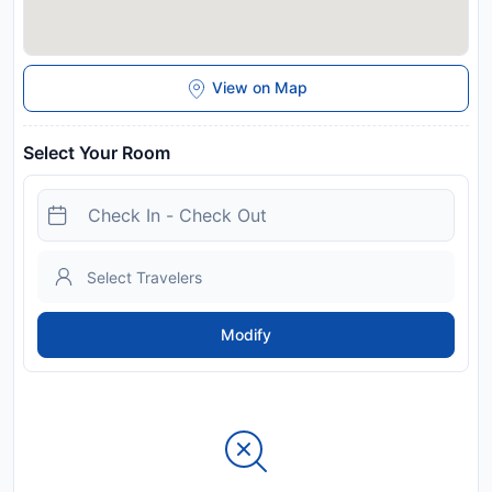
View on Map
Select Your Room
Modify