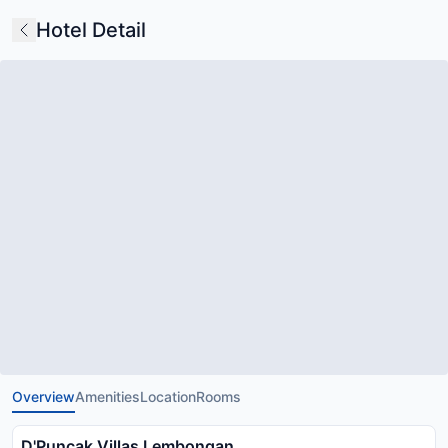
Hotel Detail
Overview
Amenities
Location
Rooms
D'Puncak Villas Lembongan