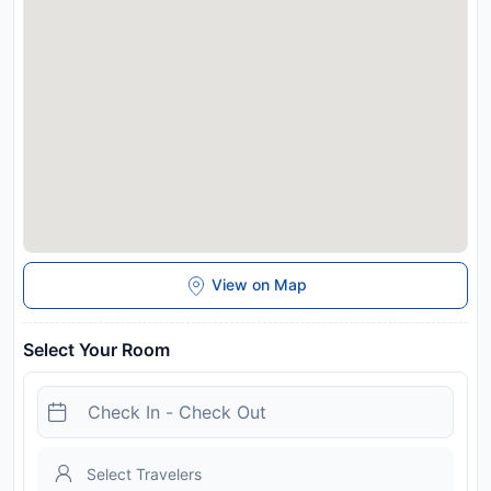
View on Map
Select Your Room