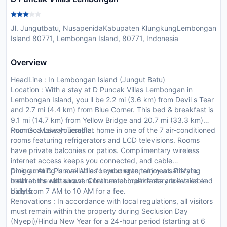
Jl. Jungutbatu, NusapenidaKabupaten KlungkungLembongan
Island 80771, Lembongan Island, 80771, Indonesia
Overview
HeadLine : In Lembongan Island (Jungut Batu)
Location : With a stay at D Puncak Villas Lembongan in
Lembongan Island, you ll be 2.2 mi (3.6 km) from Devil s Tear
and 2.7 mi (4.4 km) from Blue Corner. This bed & breakfast is
9.1 mi (14.7 km) from Yellow Bridge and 20.7 mi (33.3 km)
from Goa Lawah Temple.
Rooms : Make yourself at home in one of the 7 air-conditioned
rooms featuring refrigerators and LCD televisions. Rooms
have private balconies or patios. Complimentary wireless
internet access keeps you connected, and cable
programming is available for your entertainment. Private
Dining : At D Puncak Villas Lembongan, enjoy a satisfying
bathrooms with showers feature complimentary toiletries and
meal at the restaurant. Continental breakfasts are available
bidets.
daily from 7 AM to 10 AM for a fee.
Renovations : In accordance with local regulations, all visitors
must remain within the property during Seclusion Day
(Nyepi)/Hindu New Year for a 24-hour period (starting at 6