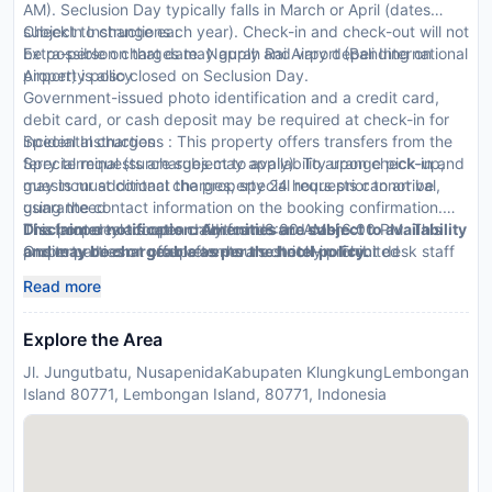
AM). Seclusion Day typically falls in March or April (dates
subject to change each year). Check-in and check-out will not
CheckIn Instructions :
be possible on that date. Ngurah Rai Airport (Bali International
Extra-person charges may apply and vary depending on
Airport) is also closed on Seclusion Day.
property policy
Government-issued photo identification and a credit card,
debit card, or cash deposit may be required at check-in for
incidental charges
Special Instructions : This property offers transfers from the
Special requests are subject to availability upon check-in and
ferry terminal (surcharges may apply). To arrange pick-up,
may incur additional charges; special requests cannot be
guests must contact the property 24 hours prior to arrival,
guaranteed
using the contact information on the booking confirmation.
This property accepts credit cards and cash
The front desk is open daily from 8:00 AM - 6:00 PM. This
Disclaimer notification: Amenities are subject to availability
Onsite parties or group events are strictly prohibited
property doesn t offer after-hours check-in. Front desk staff
and may be chargeable as per the hotel policy.
will greet guests on arrival.
Read more
Explore the Area
Jl. Jungutbatu, NusapenidaKabupaten KlungkungLembongan
Island 80771, Lembongan Island, 80771, Indonesia