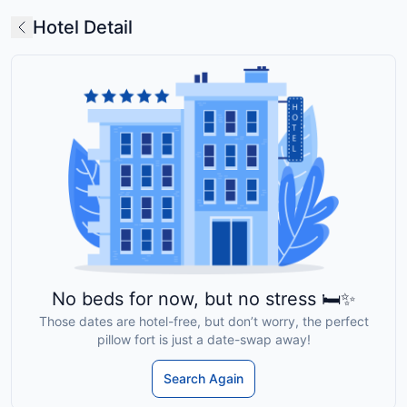
Hotel Detail
No beds for now, but no stress 🛏️✨
Those dates are hotel-free, but don’t worry, the perfect
pillow fort is just a date-swap away!
Search Again