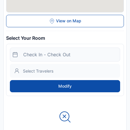
View on Map
Select Your Room
Modify