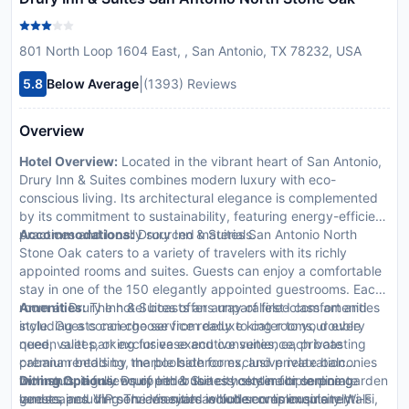
801 North Loop 1604 East, , San Antonio, TX 78232, USA
|
5.8
Below Average
(1393) Reviews
Overview
Hotel Overview:
Located in the vibrant heart of San Antonio,
Drury Inn & Suites combines modern luxury with eco-
conscious living. Its architectural elegance is complemented
by its commitment to sustainability, featuring energy-efficient
practices and locally sourced materials.
Accommodations:
Drury Inn & Suites San Antonio North
Stone Oak caters to a variety of travelers with its richly
appointed rooms and suites. Guests can enjoy a comfortable
stay in one of the 150 elegantly appointed guestrooms. Each
room at Drury Inn & Suites offers unparalleled comfort and
Amenities:
The hotel boasts an array of first-class amenities
style. Guests can choose from deluxe king rooms, double
including a concierge service ready to cater to your every
queen suites, or exclusive executive suites, each boasting
need, valet parking for ease and convenience, private
premium bedding, marble bathrooms, and private balconies
cabana rentals by the poolside for exclusive relaxation
with stunning views of either the city skyline or serene garden
moments, a fully equipped business center for corporate
Dining Options:
Drury Inn & Suites hosts multiple dining
landscapes. In-room amenities include complimentary Wi-Fi,
guests, and VIP services such as butler or limousine rentals
venues including The Vineyard which serves exquisitely