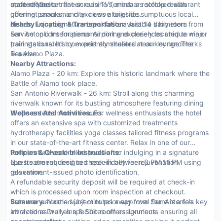
state-of-the-art flat-screen TVs, minibars stocked with
upon request.
crafted Mediterranean cuisine Terraza a rooftop restaurant
gourmet snacks, and exclusive toiletries.
offering panoramic city views alongside sumptuous local
dishes. Enjoy signature breakfasts available daily room
Nearby Location & Transportation:
Just 14 kilometers from
service options for personal dining experiences unique wine
San Antonio International Airport and closely located to major
pairings curated by expert sommeliers at our lounge The
train stations. It's conveniently situated near key landmarks
Reserve.
like Alamo Plaza.
Nearby Attractions:
Alamo Plaza - 20 km: Explore this historic landmark where the
Battle of Alamo took place.
San Antonio Riverwalk - 26 km: Stroll along this charming
riverwalk known for its bustling atmosphere featuring dining
shops entertainment venues.
Wellness And Activities:
For wellness enthusiasts the hotel
offers an extensive spa with customized treatments
hydrotherapy facilities yoga classes tailored fitness programs
in our state-of-the-art fitness center. Relax in one of our
temperature-controlled pools after indulging in a signature
Policies & Check-In Instructions:
spa treatment designed specifically for rejuvenation
Guests are required to check-in between 3 PM 11 PM using
relaxation.
government-issued photo identification.
A refundable security deposit will be required at check-in
which is processed upon room inspection at checkout.
Pets are welcome subject to prior approval there is a fee
Summary:
Nestled just minutes away from San Antonio's key
involved as well as specific room assignments ensuring all
attractions Drury Inn & Suites offers luxurious