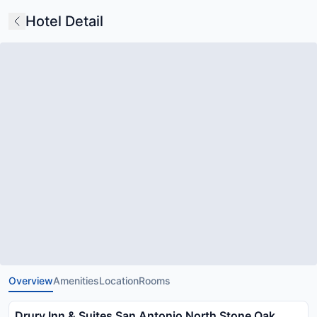
Hotel Detail
Overview
Amenities
Location
Rooms
Drury Inn & Suites San Antonio North Stone Oak