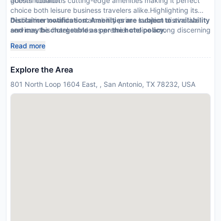
guests' comfort
accommodations cutting-edge amenities making it perfect
choice both leisure business travelers alike.Highlighting its
dedication towards sustainability prime location distinctive
Disclaimer notification: Amenities are subject to availability
services this hotel stands as premier choice among discerning
and may be chargeable as per the hotel policy.
travelers
Read more
Explore the Area
801 North Loop 1604 East, , San Antonio, TX 78232, USA