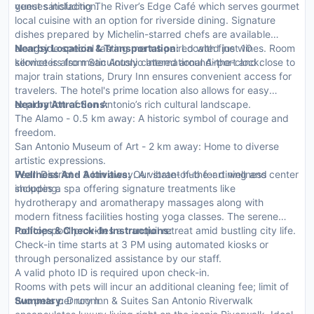
guest satisfaction.
venues including The River’s Edge Café which serves gourmet
local cuisine with an option for riverside dining. Signature
dishes prepared by Michelin-starred chefs are available
alongside special tasting menus paired with fine wines. Room
Nearby Location & Transportation:
Located just 10
service is also meticulously catered around-the-clock.
kilometers from San Antonio International Airport and close to
major train stations, Drury Inn ensures convenient access for
travelers. The hotel's prime location also allows for easy
exploration of San Antonio’s rich cultural landscape.
Nearby Attractions:
The Alamo - 0.5 km away: A historic symbol of courage and
freedom.
San Antonio Museum of Art - 2 km away: Home to diverse
artistic expressions.
Pearl District - 3 km away: A vibrant hub for dining and
Wellness And Activities:
Our state-of-the-art wellness center
shopping.
includes a spa offering signature treatments like
hydrotherapy and aromatherapy massages along with
modern fitness facilities hosting yoga classes. The serene
rooftop pool provides a tranquil retreat amid bustling city life.
Policies & Check-In Instructions:
Check-in time starts at 3 PM using automated kiosks or
through personalized assistance by our staff.
A valid photo ID is required upon check-in.
Rooms with pets will incur an additional cleaning fee; limit of
two pets per room.
Summary:
Drury Inn & Suites San Antonio Riverwalk