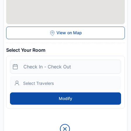
View on Map
Select Your Room
Modify