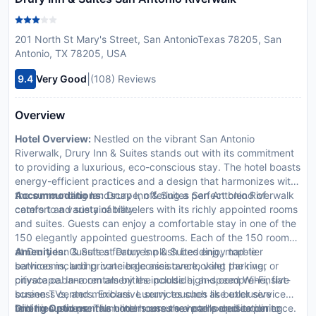
201 North St Mary's Street, San AntonioTexas 78205, San
Antonio, TX 78205, USA
|
9.4
Very Good
(108) Reviews
Overview
Hotel Overview:
Nestled on the vibrant San Antonio
Riverwalk, Drury Inn & Suites stands out with its commitment
to providing a luxurious, eco-conscious stay. The hotel boasts
energy-efficient practices and a design that harmonizes with
the surrounding landscape, offering a perfect blend of
Accommodations:
Drury Inn & Suites San Antonio Riverwalk
comfort and sustainability.
caters to a variety of travelers with its richly appointed rooms
and suites. Guests can enjoy a comfortable stay in one of the
150 elegantly appointed guestrooms. Each of the 150 rooms
at Drury Inn & Suites features plush bedding, marble
Amenities:
Guests at Drury Inn & Suites enjoy top-tier
bathrooms, and private balconies overlooking the river or
services including concierge assistance, valet parking,
cityscape. In-room amenities include high-speed Wi-Fi, flat-
private cabana rentals by the poolside, and comprehensive
screen TVs, and minibars. Luxury touches like exclusive
business centers. Exclusive services such as butler service
toiletries and premium linens ensure a pampered experience.
and limousine rentals underscore the hotel's dedication to
Dining Options:
The hotel houses several exquisite dining