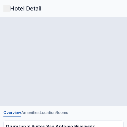
Hotel Detail
Overview
Amenities
Location
Rooms
Drury Inn & Suites San Antonio Riverwalk