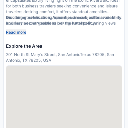
encapsulates luxury living right on the iconic Riverwalk. Ideal
for both business travelers seeking convenience and leisure
travelers desiring comfort, it offers standout amenities
including gourmet dining options, extensive wellness facilities,
Disclaimer notification: Amenities are subject to availability
luxurious accommodations looking out onto stunning views
and may be chargeable as per the hotel policy.
Read more
Explore the Area
201 North St Mary's Street, San AntonioTexas 78205, San
Antonio, TX 78205, USA