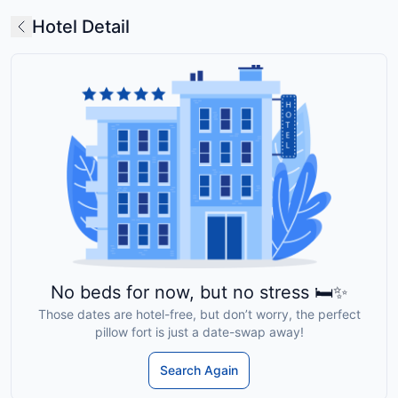
Hotel Detail
No beds for now, but no stress 🛏️✨
Those dates are hotel-free, but don’t worry, the perfect
pillow fort is just a date-swap away!
Search Again