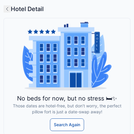
Hotel Detail
No beds for now, but no stress 🛏️✨
Those dates are hotel-free, but don’t worry, the perfect
pillow fort is just a date-swap away!
Search Again