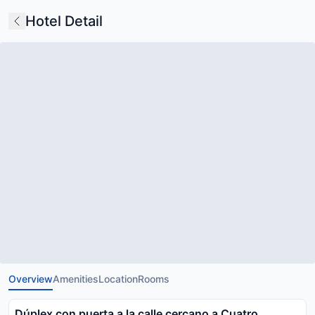
Hotel Detail
Overview
Amenities
Location
Rooms
Dúplex con puerta a la calle cercano a Cuatro