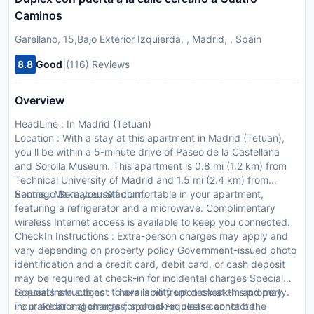
Caminos
Garellano, 15,Bajo Exterior Izquierda, , Madrid, , Spain
|
8.8
Good
(116) Reviews
Overview
HeadLine : In Madrid (Tetuan)
Location : With a stay at this apartment in Madrid (Tetuan),
you ll be within a 5-minute drive of Paseo de la Castellana
and Sorolla Museum. This apartment is 0.8 mi (1.2 km) from
Technical University of Madrid and 1.5 mi (2.4 km) from
Santiago Bernabeu Stadium.
Rooms : Make yourself comfortable in your apartment,
featuring a refrigerator and a microwave. Complimentary
wireless Internet access is available to keep you connected.
CheckIn Instructions : Extra-person charges may apply and
vary depending on property policy Government-issued photo
identification and a credit card, debit card, or cash deposit
may be required at check-in for incidental charges Special
requests are subject to availability upon check-in and may
Special Instructions : There is no front desk at this property.
incur additional charges; special requests cannot be
To make arrangements for check-in please contact the