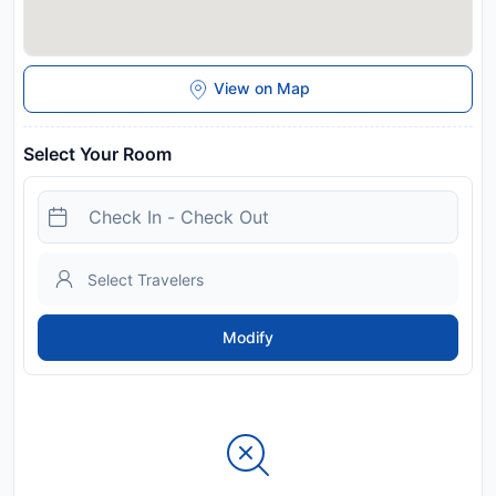
View on Map
Select Your Room
Modify