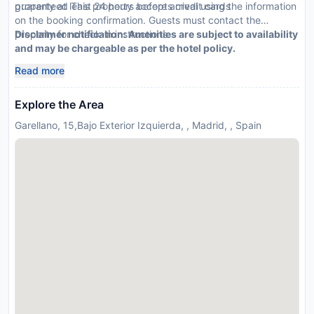
guaranteed This property accepts credit cards
property at least 24 hours before arrival using the information
on the booking confirmation. Guests must contact the
property for check-in instructions.
Disclaimer notification: Amenities are subject to availability
and may be chargeable as per the hotel policy.
Read more
Explore the Area
Garellano, 15,Bajo Exterior Izquierda, , Madrid, , Spain