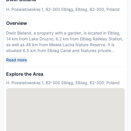
H. Poswiatowskiej 1, 82-300 Elbląg, Elblag, 82-300, Poland
Overview
Dwór Bieland, a property with a garden, is located in Elblag,
14 km from Lake Druzno, 6.2 km from Elblag Railway Station,
as well as 48 km from Mewia Lacha Nature Reserve. It is
situated 6.5 km from Elblag Canal and features private
check-in and check-out. There is a sun terrace and guests
Read more
can make use of free WiFi and free private parking. At the
bed and breakfast, each unit has a desk, a flat-screen TV
Explore the Area
and a private bathroom. The units are equipped with heating
facilities. Guests at the bed and breakfast can enjoy a
H. Poswiatowskiej 1, 82-300 Elbląg, Elblag, 82-300, Poland
continental breakfast. There is a coffee shop and bar. Art
Centre - EI Gallery is 5.3 km from Dwór Bieland, while St.
Nicholas Cathedral is 5.4 km from the property. Gdansk Lech
Walesa Airport is 76 km away. This property will not
accommodate hen, stag or similar parties.
Disclaimer notification: Amenities are subject to availability
and may be chargeable as per the hotel policy.