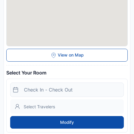
View on Map
Select Your Room
Modify