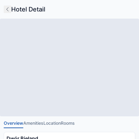
Hotel Detail
Overview
Amenities
Location
Rooms
Dwór Bieland