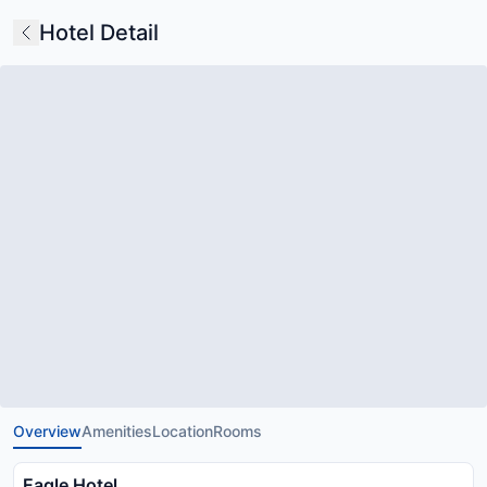
Hotel Detail
Overview
Amenities
Location
Rooms
Eagle Hotel