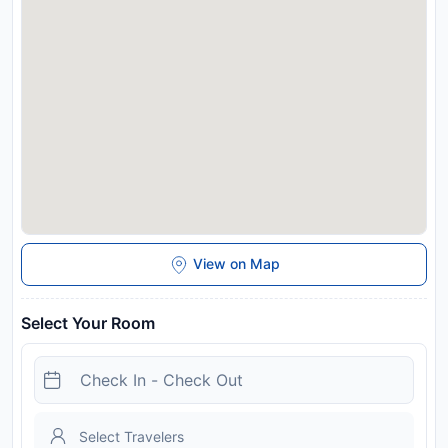
View on Map
Select Your Room