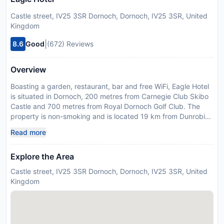
Castle street, IV25 3SR Dornoch, Dornoch, IV25 3SR, United
Kingdom
|
8.6
Good
(672) Reviews
Overview
Boasting a garden, restaurant, bar and free WiFi, Eagle Hotel
is situated in Dornoch, 200 metres from Carnegie Club Skibo
Castle and 700 metres from Royal Dornoch Golf Club. The
property is non-smoking and is located 19 km from Dunrobin
Castle. At the hotel, rooms are equipped with a desk, a flat-
Read more
screen TV, a private bathroom, bed linen and towels. All
rooms will provide guests with a wardrobe and a kettle. A Full
Explore the Area
English/Irish breakfast is available each morning at Eagle
Hotel. The nearest airport is Inverness Airport, 79 km from the
Castle street, IV25 3SR Dornoch, Dornoch, IV25 3SR, United
accommodation.
Kingdom
Disclaimer notification: Amenities are subject to availability
and may be chargeable as per the hotel policy.