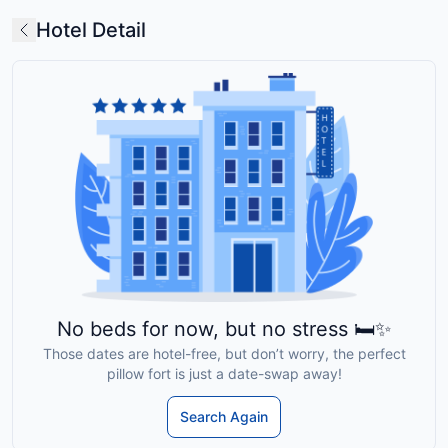
Hotel Detail
No beds for now, but no stress 🛏️✨
Those dates are hotel-free, but don’t worry, the perfect
pillow fort is just a date-swap away!
Search Again