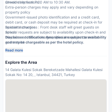
served daily from 7:00 AM to 10:30 AM.
CheckIn Instructions :
Extra-person charges may apply and vary depending on
property policy
Government-issued photo identification and a credit card,
debit card, or cash deposit may be required at check-in for
incidental charges
Special Instructions : Front desk staff will greet guests on
Special requests are subject to availability upon check-in and
arrival.
may incur additional charges; special requests cannot be
Disclaimer notification: Amenities are subject to availability
guaranteed
and may be chargeable as per the hotel policy.
This property accepts credit cards; cash is not accepted
Read more
Explore the Area
14 Galata Kulesi Sokak Bereketzade Mahallesi Galata Kulesi
Sokak No: 14 20, , Istanbul, 34421, Turkey