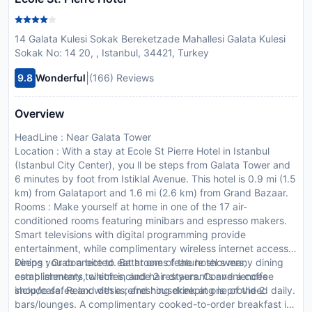
14 Galata Kulesi Sokak Bereketzade Mahallesi Galata Kulesi
Sokak No: 14 20, , Istanbul, 34421, Turkey
|
9.8
Wonderful
(166) Reviews
Overview
HeadLine : Near Galata Tower
Location : With a stay at Ecole St Pierre Hotel in Istanbul
(Istanbul City Center), you ll be steps from Galata Tower and
6 minutes by foot from Istiklal Avenue. This hotel is 0.9 mi (1.5
km) from Galataport and 1.6 mi (2.6 km) from Grand Bazaar.
Rooms : Make yourself at home in one of the 17 air-
conditioned rooms featuring minibars and espresso makers.
Smart televisions with digital programming provide
entertainment, while complimentary wireless internet access
keeps you connected. Bathrooms feature showers,
Dining : Grab a bite to eat at one of the hotel s many dining
complimentary toiletries, and hair dryers. Conveniences
establishments, which include 2 restaurants and a coffee
include safes and desks, and housekeeping is provided daily.
shop/cafe. Relax with a refreshing drink at one of the 2
bars/lounges. A complimentary cooked-to-order breakfast is