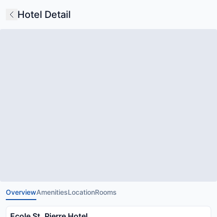
Hotel Detail
Overview
Amenities
Location
Rooms
Ecole St. Pierre Hotel