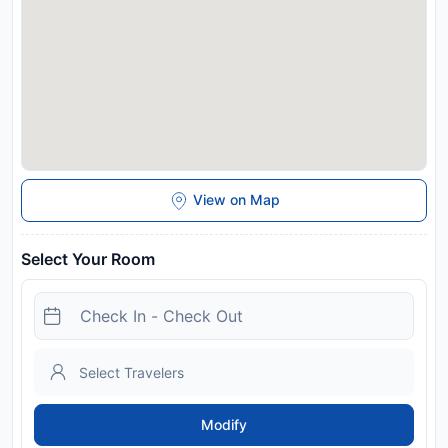
View on Map
Select Your Room
Modify