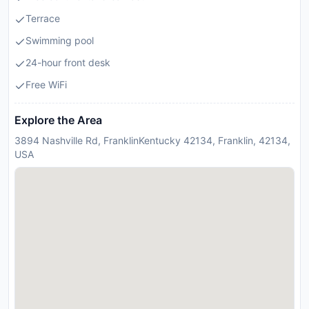
Terrace
Swimming pool
24-hour front desk
Free WiFi
Explore the Area
3894 Nashville Rd, FranklinKentucky 42134, Franklin, 42134,
USA