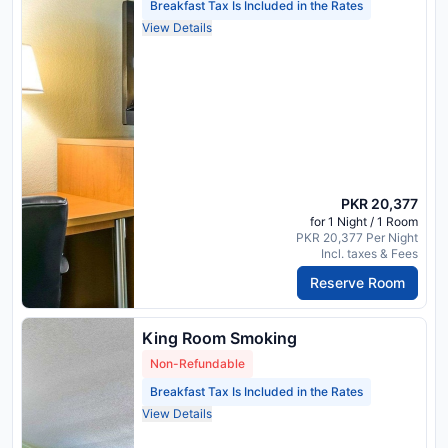
Breakfast Tax Is Included in the Rates
View Details
PKR 20,377
for 1 Night / 1 Room
PKR 20,377 Per Night
Incl. taxes & Fees
Reserve Room
King Room Smoking
Non-Refundable
Breakfast Tax Is Included in the Rates
View Details