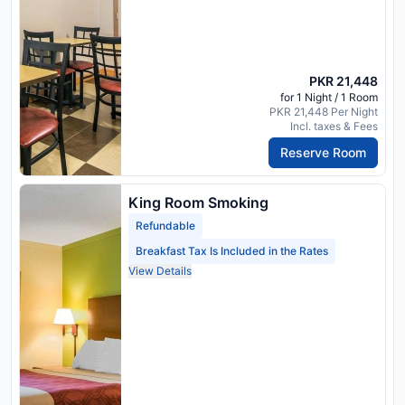
PKR 21,448
for 1 Night / 1 Room
PKR 21,448 Per Night
Incl. taxes & Fees
Reserve Room
King Room Smoking
Refundable
Breakfast Tax Is Included in the Rates
View Details