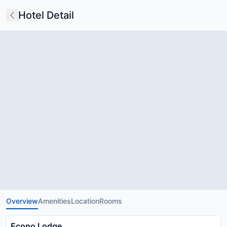
Hotel Detail
Overview
Amenities
Location
Rooms
Econo Lodge