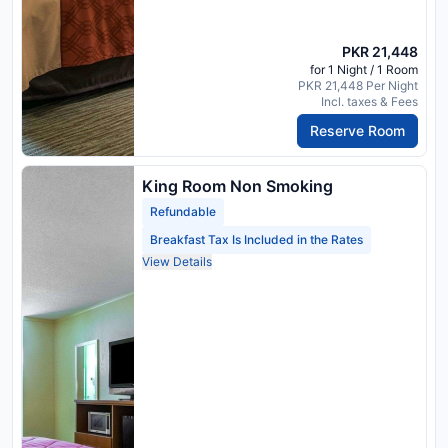
PKR 21,448
for 1 Night / 1 Room
PKR 21,448 Per Night
Incl. taxes & Fees
Reserve Room
King Room Non Smoking
Refundable
Breakfast Tax Is Included in the Rates
View Details