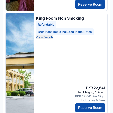
Reserve Room
King Room Non Smoking
Refundable
Breakfast Tax Is Included in the Rates
View Details
PKR 22,641
for 1 Night / 1 Room
PKR 22,641 Per Night
Incl. taxes & Fees
Reserve Room