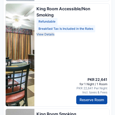
King Room Accessible/Non
Smoking
Refundable
Breakfast Tax Is Included in the Rates
View Details
PKR 22,641
for 1 Night / 1 Room
PKR 22,641 Per Night
Incl. taxes & Fees
Reserve Room
King Room Smoking