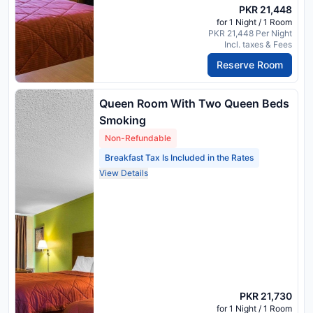
PKR 21,448
for 1 Night / 1 Room
PKR 21,448 Per Night
Incl. taxes & Fees
Reserve Room
Queen Room With Two Queen Beds
Smoking
Non-Refundable
Breakfast Tax Is Included in the Rates
View Details
PKR 21,730
for 1 Night / 1 Room