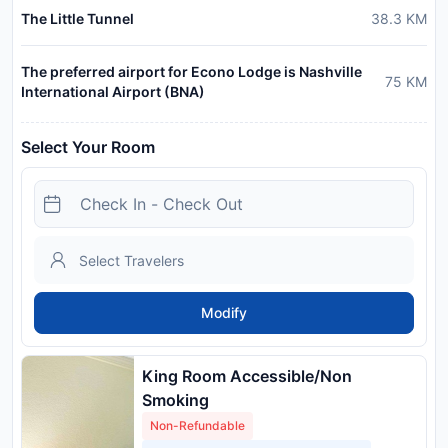
The Little Tunnel
38.3
KM
The preferred airport for Econo Lodge is Nashville
75
KM
International Airport (BNA)
Select Your Room
Modify
King Room Accessible/Non
Smoking
Non-Refundable