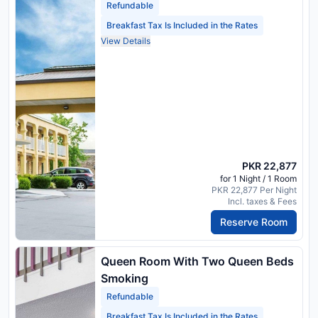
Refundable
Breakfast Tax Is Included in the Rates
View Details
PKR 22,877
for 1 Night / 1 Room
PKR 22,877 Per Night
Incl. taxes & Fees
Reserve Room
Queen Room With Two Queen Beds
Smoking
Refundable
Breakfast Tax Is Included in the Rates