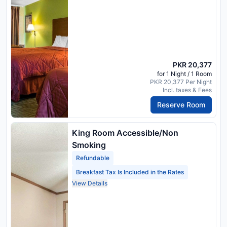
PKR 20,377
for 1 Night / 1 Room
PKR 20,377 Per Night
Incl. taxes & Fees
Reserve Room
King Room Accessible/Non
Smoking
Refundable
Breakfast Tax Is Included in the Rates
View Details