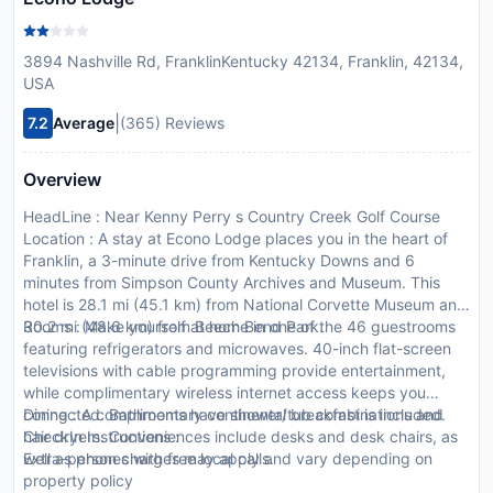
3894 Nashville Rd, FranklinKentucky 42134, Franklin, 42134,
USA
|
7.2
Average
(365) Reviews
Overview
HeadLine : Near Kenny Perry s Country Creek Golf Course
Location : A stay at Econo Lodge places you in the heart of
Franklin, a 3-minute drive from Kentucky Downs and 6
minutes from Simpson County Archives and Museum. This
hotel is 28.1 mi (45.1 km) from National Corvette Museum and
30.2 mi (48.6 km) from Beech Bend Park.
Rooms : Make yourself at home in one of the 46 guestrooms
featuring refrigerators and microwaves. 40-inch flat-screen
televisions with cable programming provide entertainment,
while complimentary wireless internet access keeps you
connected. Bathrooms have shower/tub combinations and
Dining : A complimentary continental breakfast is included.
hair dryers. Conveniences include desks and desk chairs, as
CheckIn Instructions :
well as phones with free local calls.
Extra-person charges may apply and vary depending on
property policy