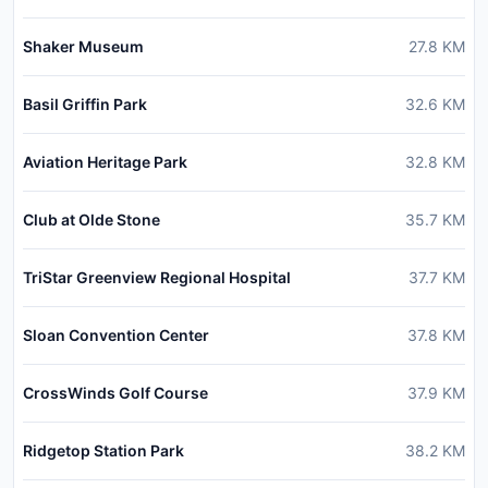
Shaker Museum
27.8
KM
Basil Griffin Park
32.6
KM
Aviation Heritage Park
32.8
KM
Club at Olde Stone
35.7
KM
TriStar Greenview Regional Hospital
37.7
KM
Sloan Convention Center
37.8
KM
CrossWinds Golf Course
37.9
KM
Ridgetop Station Park
38.2
KM