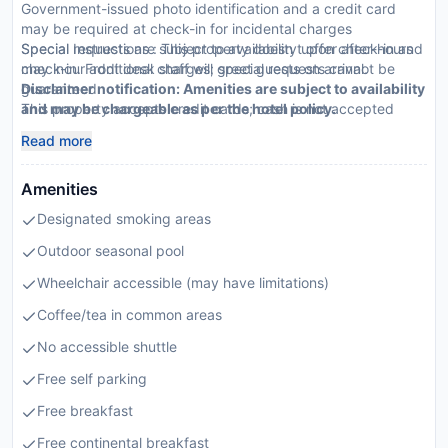
Government-issued photo identification and a credit card
may be required at check-in for incidental charges
Special requests are subject to availability upon check-in and
Special Instructions : This property doesn t offer after-hours
may incur additional charges; special requests cannot be
check-in. Front desk staff will greet guests on arrival.
guaranteed
Disclaimer notification: Amenities are subject to availability
This property accepts credit cards; cash is not accepted
and may be chargeable as per the hotel policy.
This property affirms that it follows the cleaning and
Read more
disinfection practices of Commitment to Clean (Choice)
Amenities
Designated smoking areas
Outdoor seasonal pool
Wheelchair accessible (may have limitations)
Coffee/tea in common areas
No accessible shuttle
Free self parking
Free breakfast
Free continental breakfast