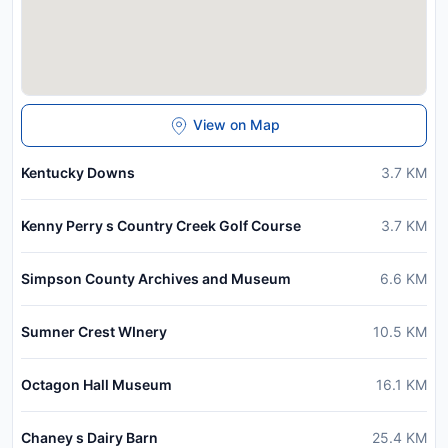
View on Map
Kentucky Downs
3.7
KM
Kenny Perry s Country Creek Golf Course
3.7
KM
Simpson County Archives and Museum
6.6
KM
Sumner Crest WInery
10.5
KM
Octagon Hall Museum
16.1
KM
Chaney s Dairy Barn
25.4
KM