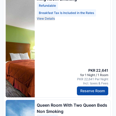
Refundable
Breakfast Tax Is Included in the Rates
View Details
PKR 22,641
for 1 Night / 1 Room
PKR 22,641 Per Night
Incl. taxes & Fees
Reserve Room
Queen Room With Two Queen Beds
Non Smoking