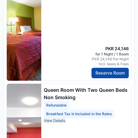
PKR 24,146
for 1 Night / 1 Room
PKR 24,146 Per Night
Incl. taxes & Fees
Reserve Room
Queen Room With Two Queen Beds
Non Smoking
Refundable
Breakfast Tax Is Included in the Rates
View Details