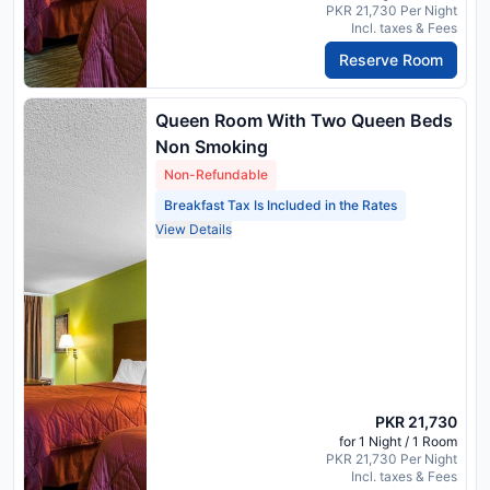
PKR 21,730 Per Night
Incl. taxes & Fees
Reserve Room
Queen Room With Two Queen Beds
Non Smoking
Non-Refundable
Breakfast Tax Is Included in the Rates
View Details
PKR 21,730
for 1 Night / 1 Room
PKR 21,730 Per Night
Incl. taxes & Fees