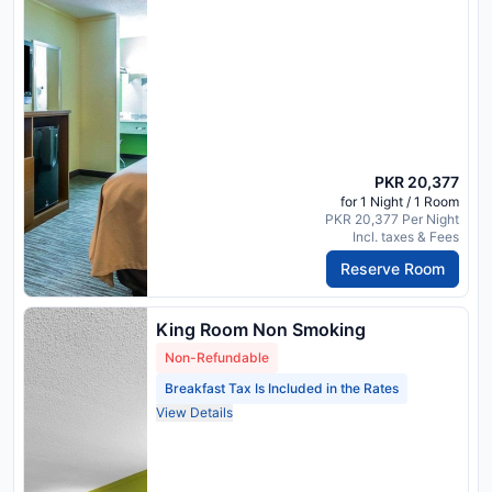
PKR 20,377
for 1 Night / 1 Room
PKR 20,377 Per Night
Incl. taxes & Fees
Reserve Room
King Room Non Smoking
Non-Refundable
Breakfast Tax Is Included in the Rates
View Details