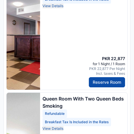
View Details
PKR 22,877
for 1 Night / 1 Room
PKR 22,877 Per Night
Incl. taxes & Fees
Reserve Room
Queen Room With Two Queen Beds
Smoking
Refundable
Breakfast Tax Is Included in the Rates
View Details