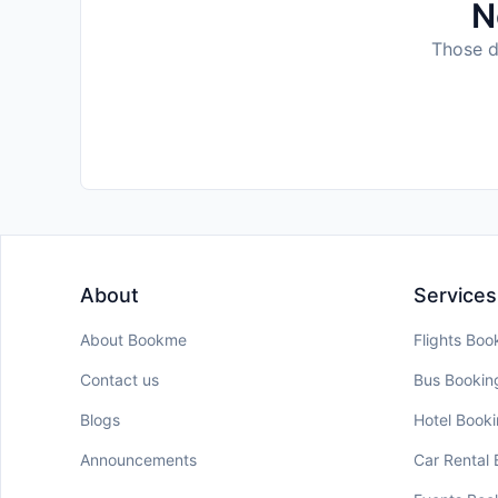
N
Those da
About
Services
About Bookme
Flights Boo
Contact us
Bus Bookin
Blogs
Hotel Book
Announcements
Car Rental