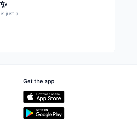
️✨
is just a
Get the app