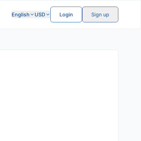
English
USD
Login
Sign up