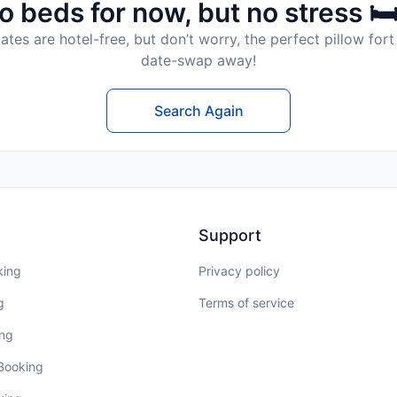
o beds for now, but no stress 🛏
tes are hotel-free, but don’t worry, the perfect pillow fort 
date-swap away!
Search Again
Support
king
Privacy policy
g
Terms of service
ing
 Booking