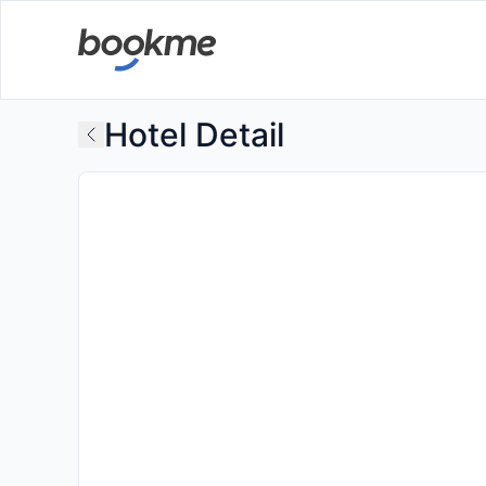
Hotel Detail