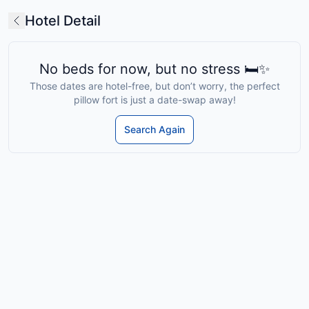
Hotel Detail
No beds for now, but no stress 🛏️✨
Those dates are hotel-free, but don’t worry, the perfect
pillow fort is just a date-swap away!
Search Again