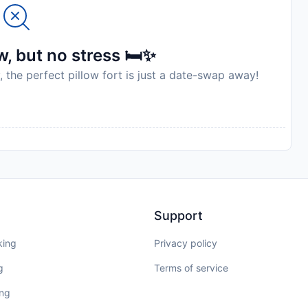
, but no stress 🛏️✨
, the perfect pillow fort is just a date-swap away!
Support
king
Privacy policy
g
Terms of service
ing