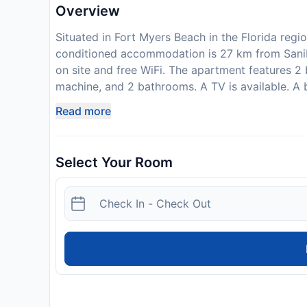
Overview
Situated in Fort Myers Beach in the Florida reg
conditioned accommodation is 27 km from Sanibe
on site and free WiFi. The apartment features 2
machine, and 2 bathrooms. A TV is available. A b
Condo. Fort Myers is 34 km from the accommoda
Read more
nearest airport is Southwest Florida Internati
are required to show a photo identification and 
Requests are subject to availability and additi
Select Your Room
or older to check-in and must be staying at the 
Disclaimer notification: Amenities are subject 
policy.