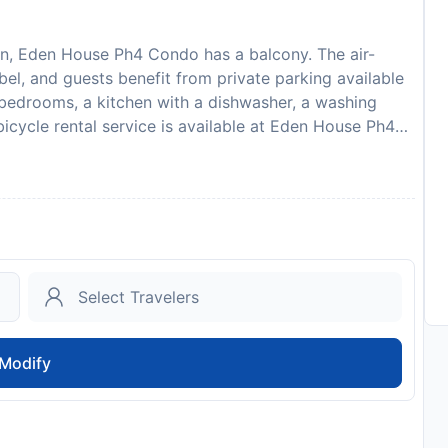
ion, Eden House Ph4 Condo has a balcony. The air-
l, and guests benefit from private parking available
 bedrooms, a kitchen with a dishwasher, a washing
icycle rental service is available at Eden House Ph4
tion, while Naples is 36 km from the property. The
onal Airport, 20 km from Eden House Ph4 Condo. Guests
credit card upon check-in. Please note that all Special
onal charges may apply. Guests must be 25 years of age
property.
to availability and may be chargeable as per the hotel
Modify