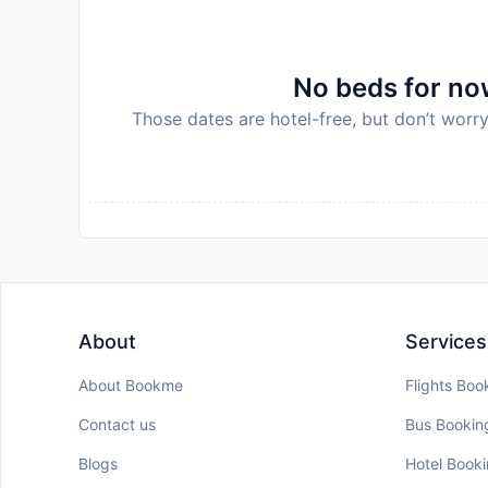
No beds for now
Those dates are hotel-free, but don’t worry
About
Services
About Bookme
Flights Boo
Contact us
Bus Bookin
Blogs
Hotel Book