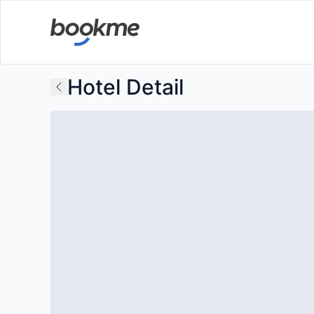
Hotel Detail