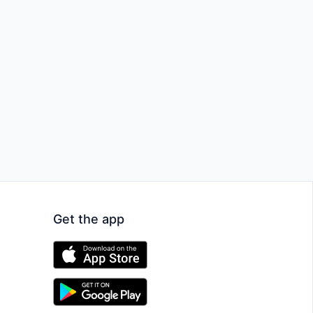
Get the app