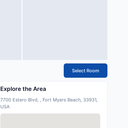
Select Room
Explore the Area
7700 Estero Blvd, , Fort Myers Beach, 33931,
USA