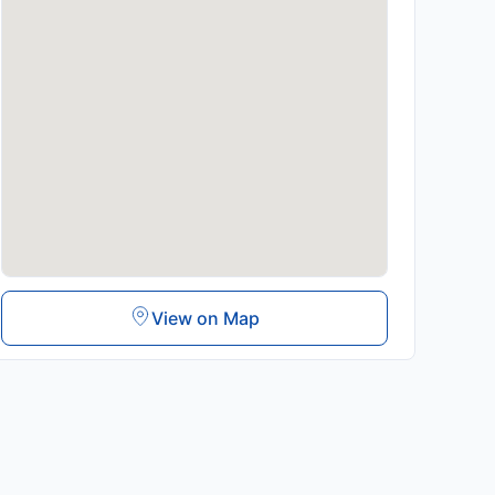
View on Map