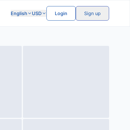
English
USD
Login
Sign up