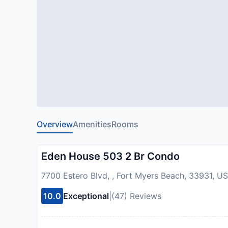
Overview
Amenities
Rooms
Eden House 503 2 Br Condo
7700 Estero Blvd, , Fort Myers Beach, 33931, U
10.0
Exceptional
|
(47) Reviews