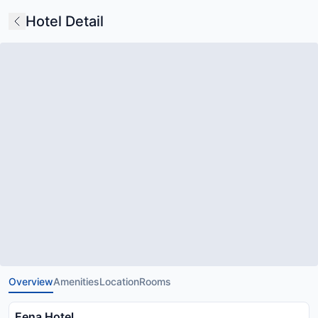
Hotel Detail
Overview
Amenities
Location
Rooms
Eena Hotel