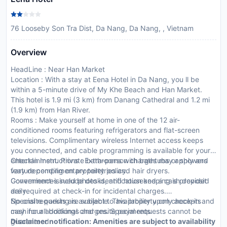
76 Looseby Son Tra Dist, Da Nang, Da Nang, , Vietnam
Overview
HeadLine : Near Han Market
Location : With a stay at Eena Hotel in Da Nang, you ll be
within a 5-minute drive of My Khe Beach and Han Market.
This hotel is 1.9 mi (3 km) from Danang Cathedral and 1.2 mi
(1.9 km) from Han River.
Rooms : Make yourself at home in one of the 12 air-
conditioned rooms featuring refrigerators and flat-screen
televisions. Complimentary wireless Internet access keeps
you connected, and cable programming is available for your
entertainment. Private bathrooms with bathtubs or showers
CheckIn Instructions : Extra-person charges may apply and
feature complimentary toiletries and hair dryers.
vary depending on property policy.
Conveniences include desks, and housekeeping is provided
Government-issued photo identification and a cash deposit
daily.
are required at check-in for incidental charges.
Special requests are subject to availability upon check-in and
No onsite parking is available. This property only accepts
may incur additional charges. Special requests cannot be
cash for all bookings and onsite payments.
guaranteed.
Disclaimer notification: Amenities are subject to availability