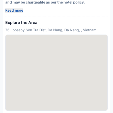
and may be chargeable as per the hotel policy.
Read more
Explore the Area
76 Looseby Son Tra Dist, Da Nang, Da Nang, , Vietnam