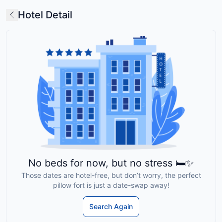
Hotel Detail
No beds for now, but no stress 🛏️✨
Those dates are hotel-free, but don’t worry, the perfect
pillow fort is just a date-swap away!
Search Again