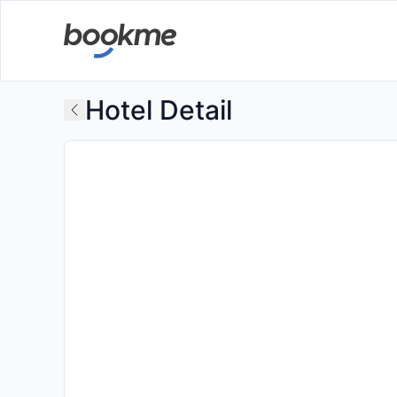
Hotel Detail