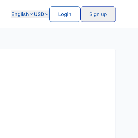
English
USD
Login
Sign up