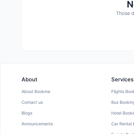
N
Those da
About
Services
About Bookme
Flights Boo
Contact us
Bus Bookin
Blogs
Hotel Book
Announcements
Car Rental