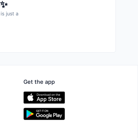
️✨
is just a
Get the app