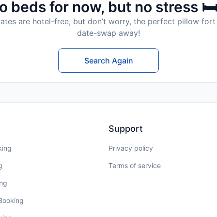
o beds for now, but no stress 🛏
tes are hotel-free, but don’t worry, the perfect pillow fort 
date-swap away!
Search Again
Support
king
Privacy policy
g
Terms of service
ing
 Booking