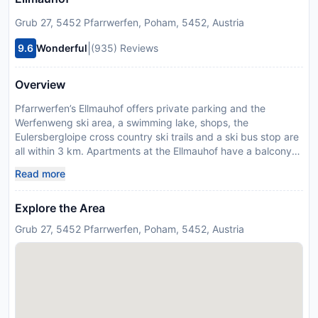
Grub 27, 5452 Pfarrwerfen, Poham, 5452, Austria
|
9.6
Wonderful
(935) Reviews
Overview
Pfarrwerfen’s Ellmauhof offers private parking and the
Werfenweng ski area, a swimming lake, shops, the
Eulersbergloipe cross country ski trails and a ski bus stop are
all within 3 km. Apartments at the Ellmauhof have a balcony
with mountain views, free WiFi, a flat-screen TV with satellite
Read more
channels, 1 or 2 bedrooms, a kitchen with a dining area, and a
bathroom with a shower and toilet. The nearest restaurant is
Explore the Area
400 metres away. The property has a garden with barbecue
facilities and a children’s playground, and a ski storage room
Grub 27, 5452 Pfarrwerfen, Poham, 5452, Austria
can be used on site free of charge. A heated outdoor
swimming pool can be visited in Pfarrwerfen 5 km away, and
Bischofshofen has a supermarket 8 km away. Please inform
Ellmauhof in advance of your expected arrival time. You can
use the Special Requests box when booking, or contact the
property directly with the contact details provided in your