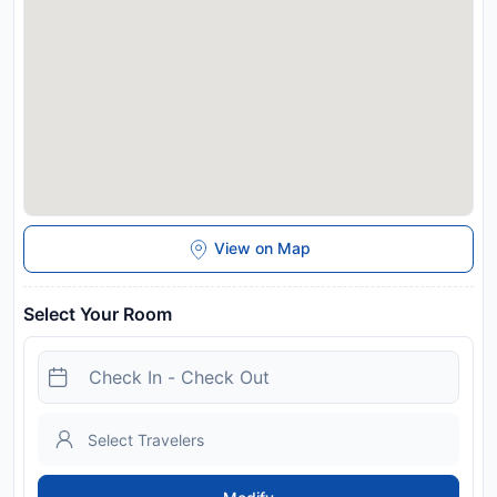
confirmation. This property will not accommodate hen, stag or
similar parties. Guests need to meet one or more requirements
to stay in this property: proof of full Coronavirus (Covid-19)
vaccination, a recent valid negative Coronavirus PCR test, or
recent proof of Coronavirus recovery. A deposit via bank wire
is required to secure your reservation. Ellmauhof will contact
you with instructions after booking. Managed by a private
host
Disclaimer notification: Amenities are subject to availability
and may be chargeable as per the hotel policy.
View on Map
Select Your Room