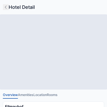
Hotel Detail
Overview
Amenities
Location
Rooms
Ellmauhof