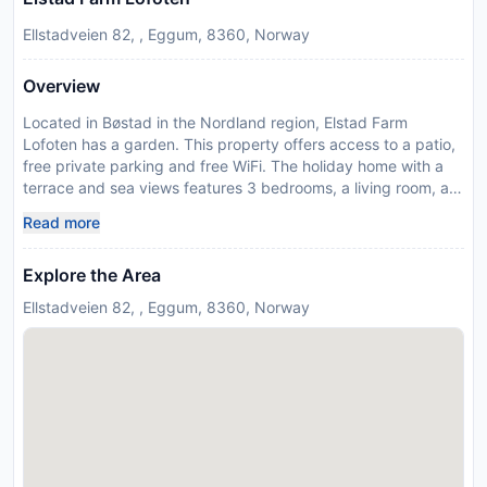
Ellstadveien 82, , Eggum, 8360, Norway
Overview
Located in Bøstad in the Nordland region, Elstad Farm
Lofoten has a garden. This property offers access to a patio,
free private parking and free WiFi. The holiday home with a
terrace and sea views features 3 bedrooms, a living room, a
flat-screen TV, an equipped kitchen with a dishwasher and an
Read more
oven, and 1 bathroom with a walk-in shower. For added
convenience, the property can provide towels and linens for a
Explore the Area
supplement. The holiday home offers a picnic area. If you
would like to discover the area, cycling, fishing and hiking are
Ellstadveien 82, , Eggum, 8360, Norway
possible in the surroundings. The nearest airport is Leknes
Airport, 23 km from Elstad Farm Lofoten. This property will
not accommodate hen, stag or similar parties. In response to
Coronavirus (COVID-19), additional safety and sanitation
measures are in effect at this property.
Disclaimer notification: Amenities are subject to availability
and may be chargeable as per the hotel policy.