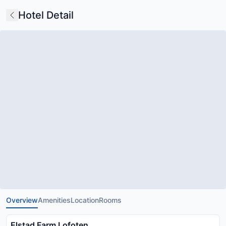
Hotel Detail
Overview
Amenities
Location
Rooms
Elstad Farm Lofoten