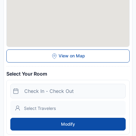
View on Map
Select Your Room
Modify