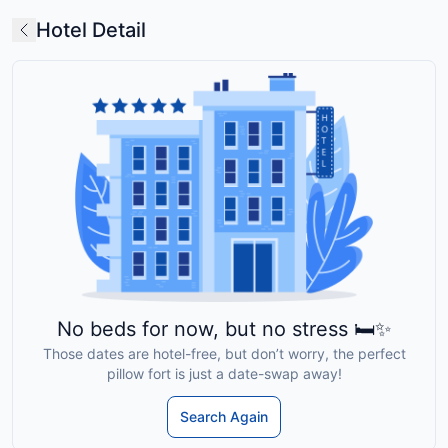
Hotel Detail
No beds for now, but no stress 🛏️✨
Those dates are hotel-free, but don’t worry, the perfect
pillow fort is just a date-swap away!
Search Again