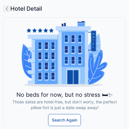
Hotel Detail
No beds for now, but no stress 🛏️✨
Those dates are hotel-free, but don’t worry, the perfect
pillow fort is just a date-swap away!
Search Again