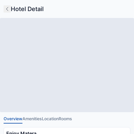
Hotel Detail
Overview
Amenities
Location
Rooms
Enjoy Matera