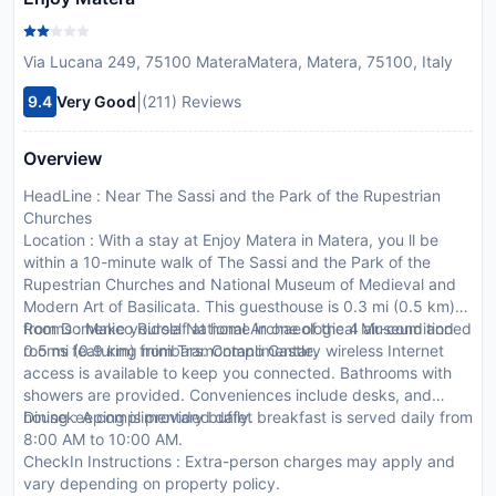
Via Lucana 249, 75100 MateraMatera, Matera, 75100, Italy
|
9.4
Very Good
(211) Reviews
Overview
HeadLine : Near The Sassi and the Park of the Rupestrian
Churches
Location : With a stay at Enjoy Matera in Matera, you ll be
within a 10-minute walk of The Sassi and the Park of the
Rupestrian Churches and National Museum of Medieval and
Modern Art of Basilicata. This guesthouse is 0.3 mi (0.5 km)
from Domenico Ridola National Archaeological Museum and
Rooms : Make yourself at home in one of the 4 air-conditioned
0.5 mi (0.9 km) from Tramontano Castle.
rooms featuring minibars. Complimentary wireless Internet
access is available to keep you connected. Bathrooms with
showers are provided. Conveniences include desks, and
housekeeping is provided daily.
Dining : A complimentary buffet breakfast is served daily from
8:00 AM to 10:00 AM.
CheckIn Instructions : Extra-person charges may apply and
vary depending on property policy.