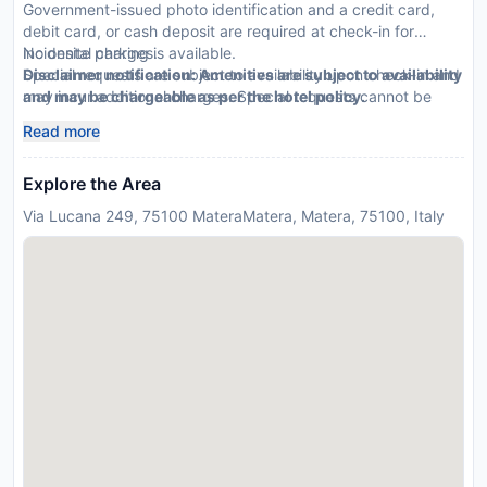
Government-issued photo identification and a credit card,
debit card, or cash deposit are required at check-in for
incidental charges.
No onsite parking is available.
Special requests are subject to availability upon check-in and
Disclaimer notification: Amenities are subject to availability
may incur additional charges. Special requests cannot be
and may be chargeable as per the hotel policy.
guaranteed.
Read more
Explore the Area
Via Lucana 249, 75100 MateraMatera, Matera, 75100, Italy