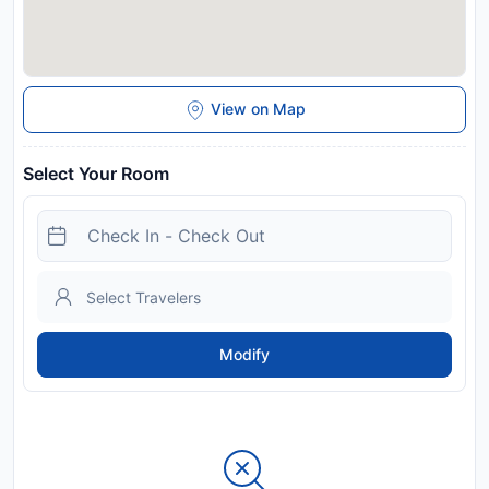
View on Map
Select Your Room
Modify