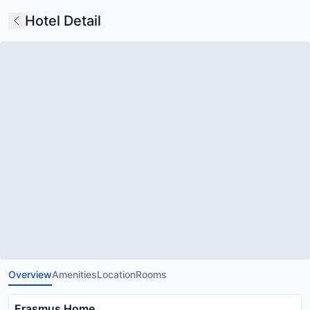
Hotel Detail
Overview
Amenities
Location
Rooms
Erasmus Home