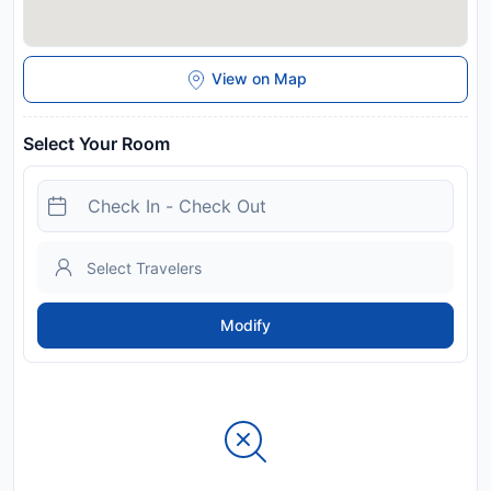
View on Map
Select Your Room
Modify