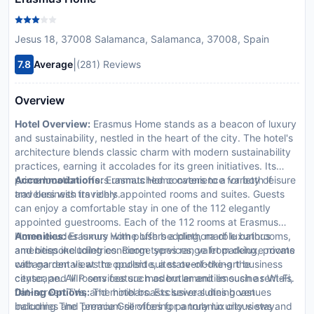
Jesus 18, 37008 Salamanca, Salamanca, 37008, Spain
|
7.8
Average
(281) Reviews
Overview
Hotel Overview:
Erasmus Home stands as a beacon of luxury
and sustainability, nestled in the heart of the city. The hotel's
architecture blends classic charm with modern sustainability
practices, earning it accolades for its green initiatives. Its
prime location offers unmatched convenience for both leisure
Accommodations:
Erasmus Home caters to a variety of
and business travelers.
travelers with its richly appointed rooms and suites. Guests
can enjoy a comfortable stay in one of the 112 elegantly
appointed guestrooms. Each of the 112 rooms at Erasmus
Home exudes luxury with plush bedding, marble bathrooms,
Amenities:
Erasmus Home offers a plethora of luxurious
and bespoke toiletries. Room types range from deluxe rooms
amenities including concierge services, valet parking, private
with garden views to opulent suites overlooking the
cabana rentals at the poolside, a state-of-the-art business
cityscape. All rooms feature modern amenities such as Wi-Fi,
center, and VIP services such as butler and limousine rentals.
flat-screen TVs, and minibars. Exclusive suites boast
Dining Options:
The hotel boasts several dining venues
balconies and premium services for a truly luxurious stay.
including The Terrace Grill offering panoramic city views and