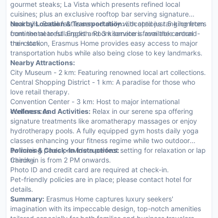
gourmet steaks; La Vista which presents refined local
cuisines; plus an exclusive rooftop bar serving signature
cocktails. Breakfast is served daily with options ranging from
Nearby Location & Transportation:
Located just 5 kilometers
continental to full English. Room service is available around-
from the nearest airport and 3 kilometers from the central
the-clock.
train station, Erasmus Home provides easy access to major
transportation hubs while also being close to key landmarks.
Nearby Attractions:
City Museum - 2 km: Featuring renowned local art collections.
Central Shopping District - 1 km: A paradise for those who
love retail therapy.
Convention Center - 3 km: Host to major international
conferences.
Wellness And Activities:
Relax in our serene spa offering
signature treatments like aromatherapy massages or enjoy
hydrotherapy pools. A fully equipped gym hosts daily yoga
classes enhancing your fitness regime while two outdoor
swimming pools provide a perfect setting for relaxation or lap
Policies & Check-In Instructions:
training.
Check-in is from 2 PM onwards.
Photo ID and credit card are required at check-in.
Pet-friendly policies are in place; please contact hotel for
details.
Summary:
Erasmus Home captures luxury seekers'
imagination with its impeccable design, top-notch amenities