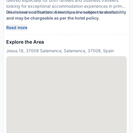
tailored especially for both families and business travelers
looking for exceptional accommodation experiences in prime
urban locations that blend history with modern comforts.
Disclaimer notification: Amenities are subject to availability
and may be chargeable as per the hotel policy.
Read more
Explore the Area
Jesus 18, 37008 Salamanca, Salamanca, 37008, Spain