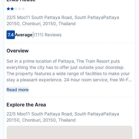
22/5 Moo11 South Pattaya Road, South PattayaPattaya
20150, Chonburi, 20150, Thailand
|
7.4
Average
(111) Reviews
Overview
Set in a prime location of Pattaya, The Train Resort puts
everything the city has to offer just outside your doorstep.
The property features a wide range of facilities to make your
stay a pleasant experience. 24-hour room service, free Wi-Fi
in all rooms, 24-hour security, daily housekeeping, fireplace
Read more
are on the list of things guests can enjoy. Some of the well-
appointed guestrooms feature television LCD/plasma screen,
Explore the Area
clothes rack, complimentary instant coffee, complimentary
tea, locker. Recuperate from a full day of sightseeing in the
22/5 Moo11 South Pattaya Road, South PattayaPattaya
comfort of your room or take advantage of the hotel's
20150, Chonburi, 20150, Thailand
recreational facilities, including hot tub, fitness center, sauna,
hot spring bath, outdoor pool. Friendly staff, great facilities
and close proximity to all that Pattaya has to offer are three