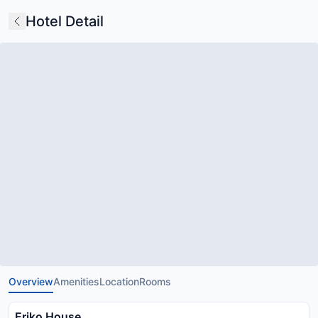
Hotel Detail
Overview
Amenities
Location
Rooms
Eriko House