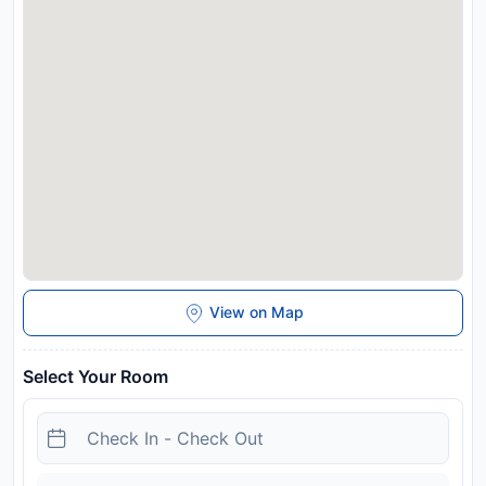
great reasons you should stay at The Train Resort.
Disclaimer notification: Amenities are subject to availability
and may be chargeable as per the hotel policy.
View on Map
Select Your Room