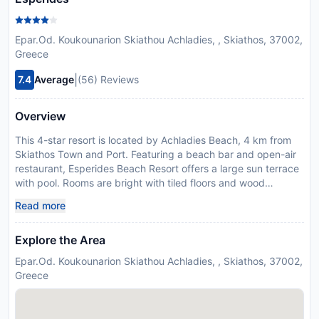
Epar.Od. Koukounarion Skiathou Achladies, , Skiathos, 37002,
Greece
|
7.4
Average
(56) Reviews
Overview
This 4-star resort is located by Achladies Beach, 4 km from
Skiathos Town and Port. Featuring a beach bar and open-air
restaurant, Esperides Beach Resort offers a large sun terrace
with pool. Rooms are bright with tiled floors and wood
furnishings. Each comes with a balcony or patio with sea or
Read more
garden view. Free sun beds and umbrellas are provided
around the pool, while there are also available on the beach,
Explore the Area
at a charge. Wi-Fi in public hotel areas is free. Guests can
dine at the hotel’s restaurant. A lighter fare is available at the
Epar.Od. Koukounarion Skiathou Achladies, , Skiathos, 37002,
poolside bar. Facilities include a tennis court and play room
Greece
with TV, books and card games. Hotel Esperides offers 3 Wi-
Fi hotspot areas. If you wish to get a car rental, the reception
staff will be glad to assist you. Free private parking is