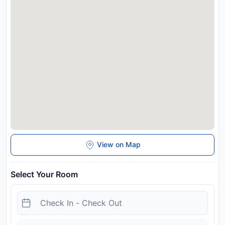
available on site.
Disclaimer notification: Amenities are subject to availability
and may be chargeable as per the hotel policy.
View on Map
Select Your Room