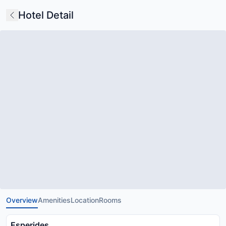
Hotel Detail
Overview
Amenities
Location
Rooms
Esperides