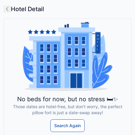
Hotel Detail
No beds for now, but no stress 🛏️✨
Those dates are hotel-free, but don’t worry, the perfect
pillow fort is just a date-swap away!
Search Again