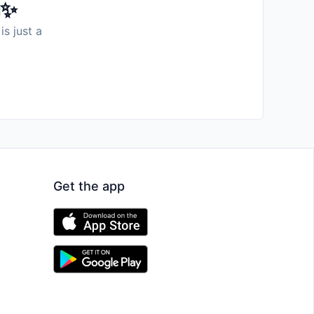
️✨
is just a
Get the app