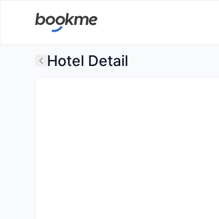
Hotel Detail