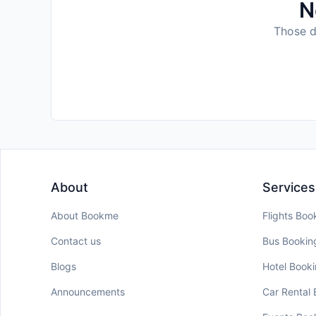
N
Those da
About
Services
About Bookme
Flights Boo
Contact us
Bus Bookin
Blogs
Hotel Book
Announcements
Car Rental