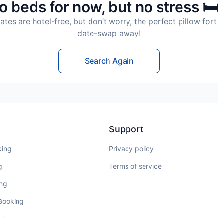
o beds for now, but no stress 🛏
tes are hotel-free, but don’t worry, the perfect pillow fort 
date-swap away!
Search Again
Support
king
Privacy policy
g
Terms of service
ing
 Booking