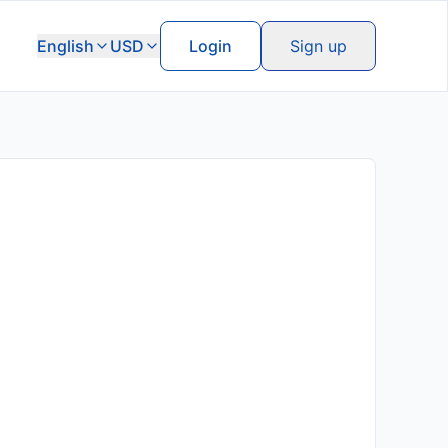
English
USD
Login
Sign up