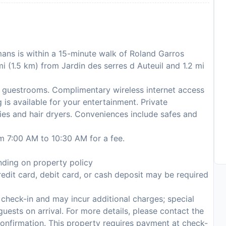
lmans is within a 15-minute walk of Roland Garros
mi (1.5 km) from Jardin des serres d Auteuil and 1.2 mi
 guestrooms. Complimentary wireless internet access
is available for your entertainment. Private
ies and hair dryers. Conveniences include safes and
om 7:00 AM to 10:30 AM for a fee.
ding on property policy
edit card, debit card, or cash deposit may be required
n check-in and may incur additional charges; special
 guests on arrival. For more details, please contact the
onfirmation. This property requires payment at check-