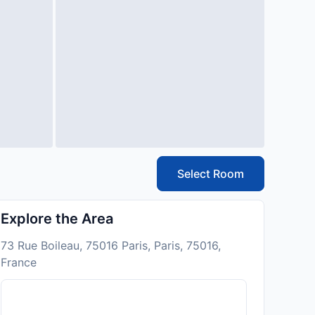
Select Room
Explore the Area
73 Rue Boileau, 75016 Paris, Paris, 75016,
France