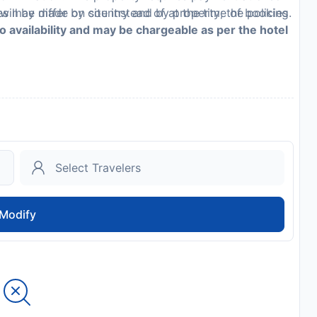
es may differ by country and by property; the policies
ill be made on site instead of at the time of booking.
to availability and may be chargeable as per the hotel
Modify