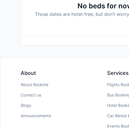
No beds for now
Those dates are hotel-free, but don’t worry
About
Services
About Bookme
Flights Boo
Contact us
Bus Bookin
Blogs
Hotel Book
Announcements
Car Rental
Events Boo