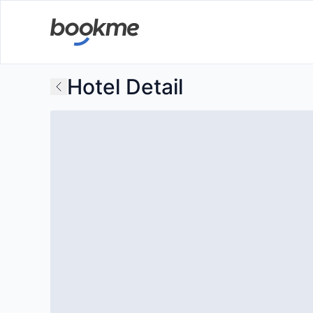
Hotel Detail