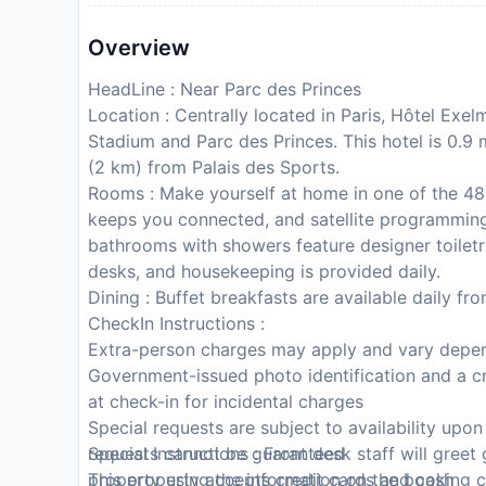
Overview
HeadLine : Near Parc des Princes
Location : Centrally located in Paris, Hôtel Exe
Stadium and Parc des Princes. This hotel is 0.9 
(2 km) from Palais des Sports.
Rooms : Make yourself at home in one of the 48
keeps you connected, and satellite programming 
bathrooms with showers feature designer toiletr
desks, and housekeeping is provided daily.
Dining : Buffet breakfasts are available daily fr
CheckIn Instructions :
Extra-person charges may apply and vary depen
Government-issued photo identification and a cr
at check-in for incidental charges
Special requests are subject to availability upo
requests cannot be guaranteed
Special Instructions : Front desk staff will greet
This property accepts credit cards and cash
property using the information on the booking c