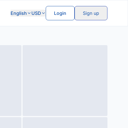
English
USD
Login
Sign up