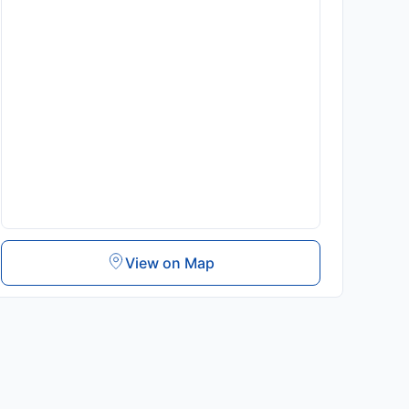
View on Map