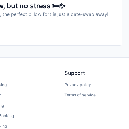
, but no stress 🛏️✨
, the perfect pillow fort is just a date-swap away!
Support
king
Privacy policy
g
Terms of service
ing
 Booking
king