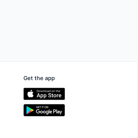
Get the app