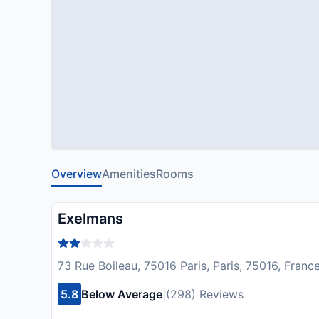
Overview
Amenities
Rooms
Exelmans
73 Rue Boileau, 75016 Paris, Paris, 75016, Franc
5.8
Below Average
|
(298) Reviews