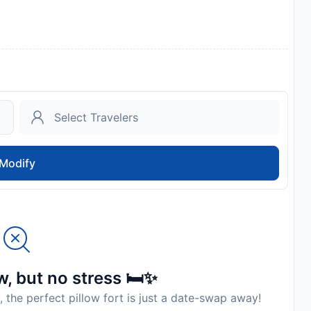
Modify
, but no stress 🛏️✨
, the perfect pillow fort is just a date-swap away!