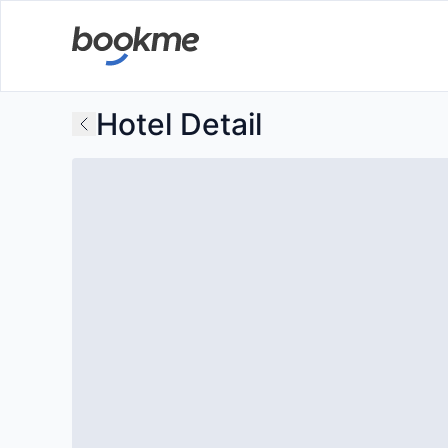
Hotel Detail