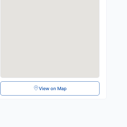
View on Map