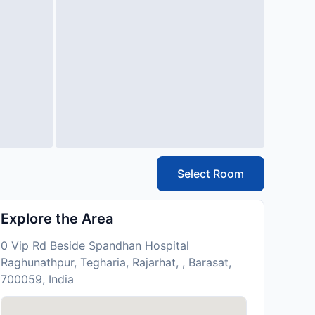
Select Room
Explore the Area
0 Vip Rd Beside Spandhan Hospital
Raghunathpur, Tegharia, Rajarhat, , Barasat,
700059, India