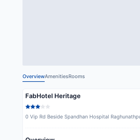
Overview
Amenities
Rooms
FabHotel Heritage
0 Vip Rd Beside Spandhan Hospital Raghunathpur,