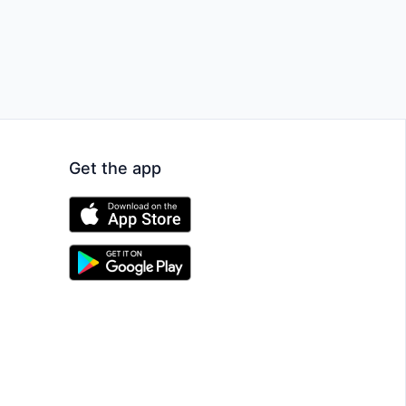
Get the app