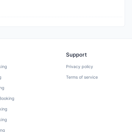
Support
king
Privacy policy
g
Terms of service
ing
 Booking
king
king
ing