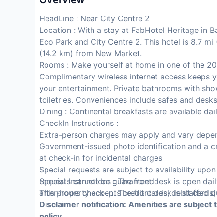
Overview
HeadLine : Near City Centre 2
Location : With a stay at FabHotel Heritage in B
Eco Park and City Centre 2. This hotel is 8.7 m
(14.2 km) from New Market.
Rooms : Make yourself at home in one of the 20 
Complimentary wireless internet access keeps y
your entertainment. Private bathrooms with sho
toiletries. Conveniences include safes and desks
Dining : Continental breakfasts are available da
CheckIn Instructions :
Extra-person charges may apply and vary depen
Government-issued photo identification and a cr
at check-in for incidental charges
Special requests are subject to availability upo
requests cannot be guaranteed
Special Instructions : The front desk is open da
This property accepts credit cards, debit cards
after-hours check-in. The front desk is staffed d
Disclaimer notification: Amenities are subject 
policy.