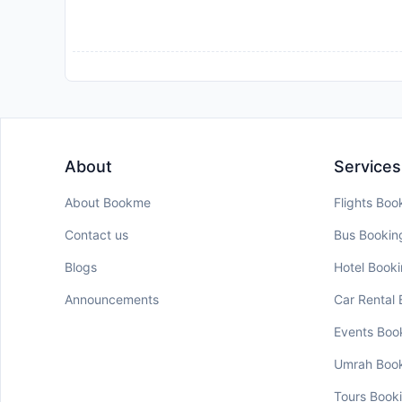
About
Services
About Bookme
Flights Boo
Contact us
Bus Bookin
Blogs
Hotel Book
Announcements
Car Rental
Events Boo
Umrah Boo
Tours Book