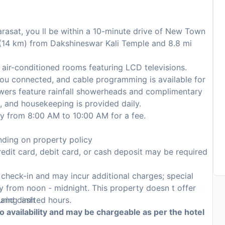
arasat, you ll be within a 10-minute drive of New Town
i (14 km) from Dakshineswar Kali Temple and 8.8 mi
air-conditioned rooms featuring LCD televisions.
ou connected, and cable programming is available for
wers feature rainfall showerheads and complimentary
, and housekeeping is provided daily.
ily from 8:00 AM to 10:00 AM for a fee.
ding on property policy
edit card, debit card, or cash deposit may be required
n check-in and may incur additional charges; special
ily from noon - midnight. This property doesn t offer
, and cash
uring limited hours.
to availability and may be chargeable as per the hotel