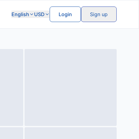
English
USD
Login
Sign up