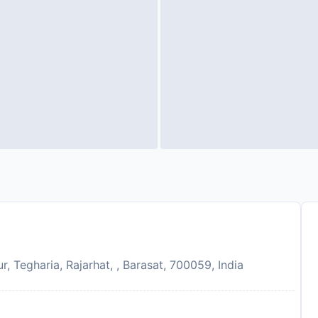
 Tegharia, Rajarhat, , Barasat, 700059, India