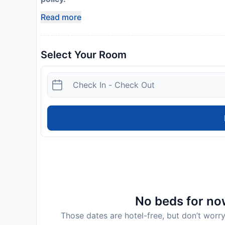
Read more
Select Your Room
No beds for now
Those dates are hotel-free, but don’t worry