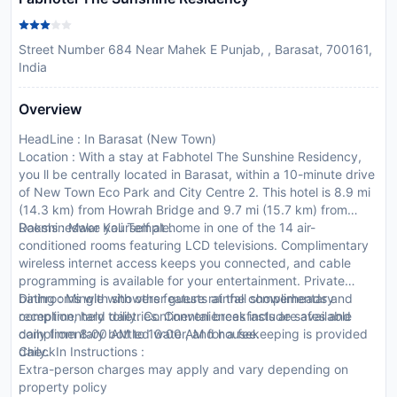
Street Number 684 Near Mahek E Punjab, , Barasat, 700161,
India
Overview
HeadLine : In Barasat (New Town)
Location : With a stay at Fabhotel The Sunshine Residency,
you ll be centrally located in Barasat, within a 10-minute drive
of New Town Eco Park and City Centre 2. This hotel is 8.9 mi
(14.3 km) from Howrah Bridge and 9.7 mi (15.7 km) from
Dakshineswar Kali Temple.
Rooms : Make yourself at home in one of the 14 air-
conditioned rooms featuring LCD televisions. Complimentary
wireless internet access keeps you connected, and cable
programming is available for your entertainment. Private
bathrooms with showers feature rainfall showerheads and
Dining : Mingle with other guests at the complimentary
complimentary toiletries. Conveniences include safes and
reception, held daily. Continental breakfasts are available
complimentary bottled water, and housekeeping is provided
daily from 8:00 AM to 10:00 AM for a fee.
daily.
CheckIn Instructions :
Extra-person charges may apply and vary depending on
property policy