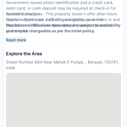
Government-issued photo identification and a credit card,
debit card, or cash deposit may be required at check-in for
incidental charges
Special Instructions : This property doesn t offer after-hours
Special requests are subject to availability upon check-in and
check-in. Front desk staff will greet guests on arrival.
may incur additional charges; special requests cannot be
Disclaimer notification: Amenities are subject to availability
guaranteed
and may be chargeable as per the hotel policy.
This property accepts credit cards, debit cards, and cash
Read more
Explore the Area
Street Number 684 Near Mahek E Punjab, , Barasat, 700161,
India