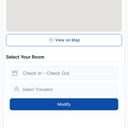
View on Map
Select Your Room
Modify