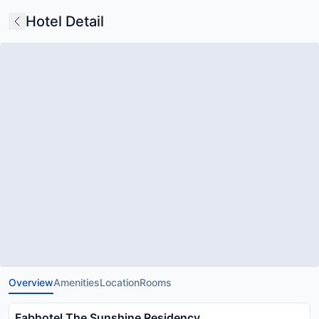
Hotel Detail
Overview
Amenities
Location
Rooms
Fabhotel The Sunshine Residency