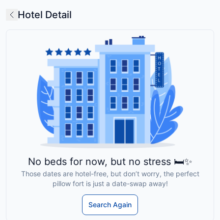
Hotel Detail
No beds for now, but no stress 🛏️✨
Those dates are hotel-free, but don’t worry, the perfect
pillow fort is just a date-swap away!
Search Again